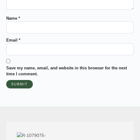
Name
*
Email
*
Save my name, email, and website in this browser for the next
time I comment.