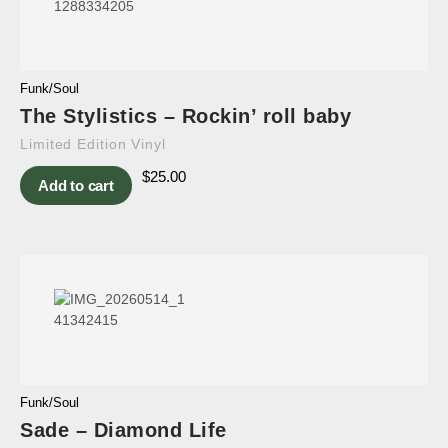
Funk/Soul
The Stylistics – Rockin’ roll baby
Limited Edition Vinyl
$
25.00
Add to cart
Funk/Soul
Sade – Diamond Life