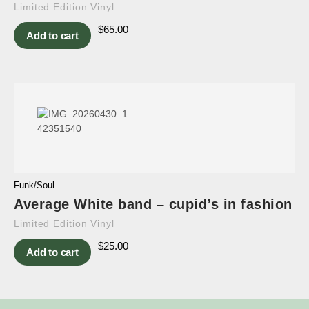
Limited Edition Vinyl
$
65.00
Add to cart
Funk/Soul
Average White band – cupid’s in fashion
Limited Edition Vinyl
$
25.00
Add to cart