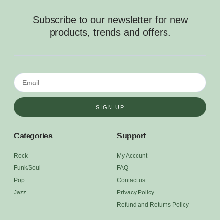
Subscribe to our newsletter for new
products, trends and offers.
SIGN UP
Categories
Support
Rock
My Account
Funk/Soul
FAQ
Pop
Contact us
Jazz
Privacy Policy
Refund and Returns Policy