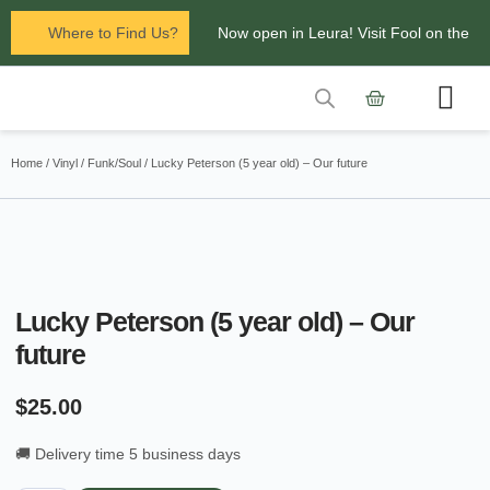
Where to Find Us?
Now open in Leura! Visit Fool on the
Hill Records at 1/117 Leura Mall,
Leura
Contact Us
Glenbrook Markets the first and third
Home
/
Vinyl
/
Funk/Soul
/ Lucky Peterson (5 year old) – Our future
Saturdays of every
month 8am to 1pm.
Lucky Peterson (5 year old) – Our
future
$
25.00
🚚 Delivery time 5 business days