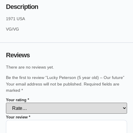
Description
1971 USA
VG/VG
Reviews
There are no reviews yet.
Be the first to review “Lucky Peterson (5 year old) – Our future”
Your email address will not be published.
Required fields are
marked
*
Your rating
*
Your review
*