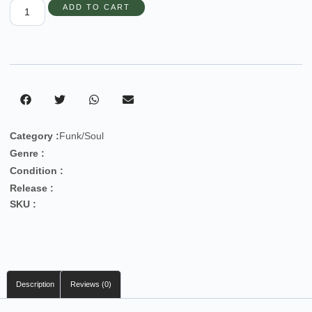
ADD TO CART
Category :
Funk/Soul
Genre :
Condition :
Release :
SKU :
Description
Reviews (0)