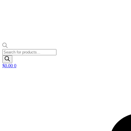
Products
search
$
0.00
0