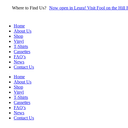
Skip
Where to Find Us?
Now open in Leura! Visit Fool on the Hill 
to
content
Home
About Us
Shop
Vinyl
T-Shirts
Cassettes
FAQ’s
News
Contact Us
Home
About Us
Shop
Vinyl
T-Shirts
Cassettes
FAQ’s
News
Contact Us