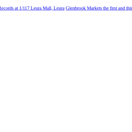
Records at 1/117 Leura Mall, Leura
Glenbrook Markets the first and th