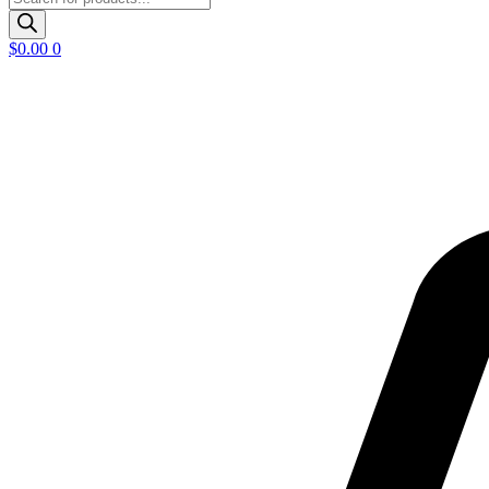
search
$
0.00
0