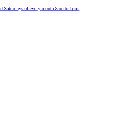
ird Saturdays of every month 8am to 1pm.