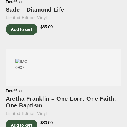
Funk/Soul
Sade – Diamond Life
Limited Edition Vinyl
$
65.00
Add to cart
Funk/Soul
Aretha Franklin – One Lord, One Faith,
One Baptism
Limited Edition Vinyl
$
30.00
Add to cart