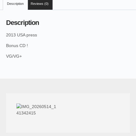
Description
Reviews (0)
Description
2013 USA press
Bonus CD !
VG/VG+