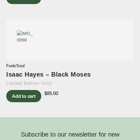
Funk/Soul
Isaac Hayes – Black Moses
Limited Edition Vinyl
$
85.00
Add to cart
Subscribe to our newsletter for new