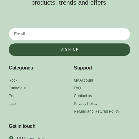
products, trends and offers.
SIGN UP
Categories
Support
Rock
My Account
Funk/Soul
FAQ
Pop
Contact us
Jazz
Privacy Policy
Refund and Returns Policy
Get in touch
1/117 Leura Mall,