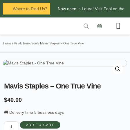
Where to Find Us?
Now open in Leura! Visit Fool on the
Hill Records at 1/117 Leura Mall,
Leura
Contact Us
Glenbrook Markets the first and third
Home
/
Vinyl
/
Funk/Soul
/ Mavis Staples – One True Vine
Saturdays of every
month 8am to 1pm.
Mavis Staples – One True Vine
$
40.00
🚚 Delivery time 5 business days
ADD TO CART