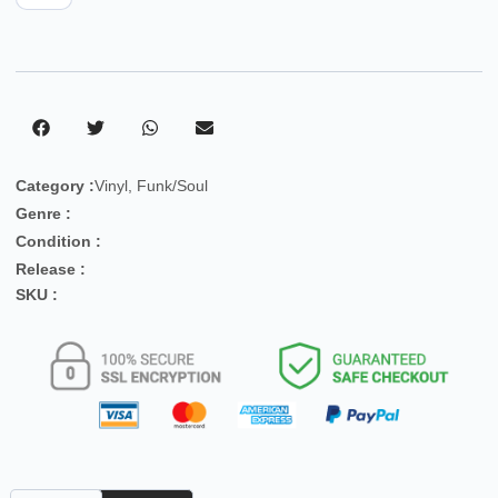
Category :
Vinyl
,
Funk/Soul
Genre :
Condition :
Release :
SKU :