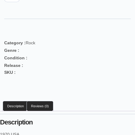
Category :
Rock
Genre :
Condition :
Release :
SKU :
Description
Reviews (0)
Description
1970 USA