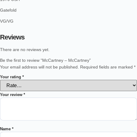
Gatefold
VG/VG
Reviews
There are no reviews yet.
Be the first to review “McCartney – McCartney”
Your email address will not be published.
Required fields are marked
*
Your rating
*
Your review
*
Name
*