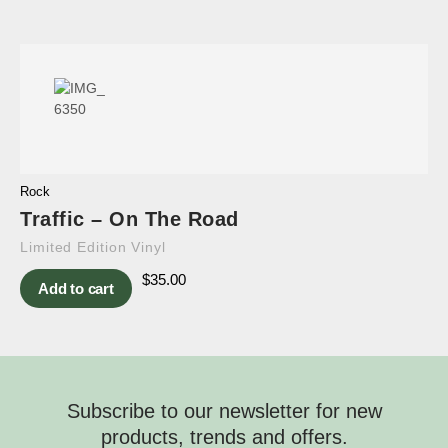
Rock
Traffic – On The Road
Limited Edition Vinyl
$
35.00
Add to cart
Subscribe to our newsletter for new
products, trends and offers.