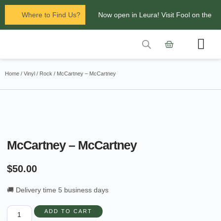
Where to Find Us?
Now open in Leura! Visit Fool on the
Hill Records at 1/117 Leura Mall,
Leura
Contact Us
Glenbrook Markets the first and third
Home
/
Vinyl
/
Rock
/ McCartney – McCartney
Saturdays of every
month 8am to 1pm.
McCartney – McCartney
$
50.00
🚚 Delivery time 5 business days
ADD TO CART