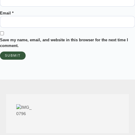
Email
*
Save my name, email, and website in this browser for the next time I
comment.