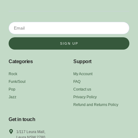
SIGN UP
Categories
Support
Rock
My Account
Funk/Soul
FAQ
Pop
Contact us
Jazz
Privacy Policy
Refund and Returns Policy
Get in touch
1/117 Leura Mall,
Leura NSW 2780