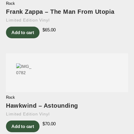
Rock
Frank Zappa – The Man From Utopia
Limited Edition Vinyl
$
65.00
Add to cart
Rock
Hawkwind – Astounding
Limited Edition Vinyl
$
70.00
Add to cart