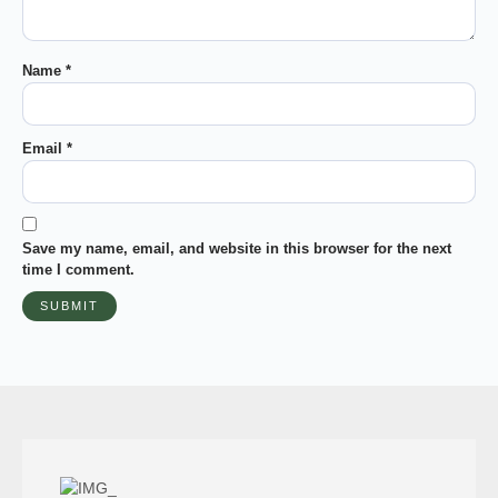
Name
*
Email
*
Save my name, email, and website in this browser for the next
time I comment.