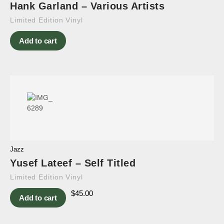
Hank Garland – Various Artists
Limited Edition Vinyl
Add to cart
Jazz
Yusef Lateef – Self Titled
Limited Edition Vinyl
$
45.00
Add to cart