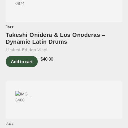
Jazz
Takeshi Onidera & Los Onoderas –
Dynamic Latin Drums
Limited Edition Vinyl
$
40.00
Add to cart
Jazz