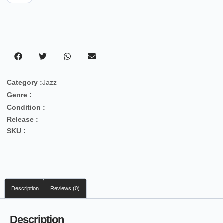
Category :
Jazz
Genre :
Condition :
Release :
SKU :
Description
Reviews (0)
Description