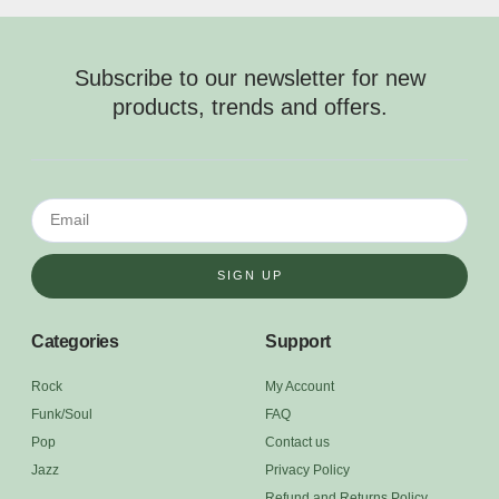
Subscribe to our newsletter for new
products, trends and offers.
SIGN UP
Categories
Support
Rock
My Account
Funk/Soul
FAQ
Pop
Contact us
Jazz
Privacy Policy
Refund and Returns Policy