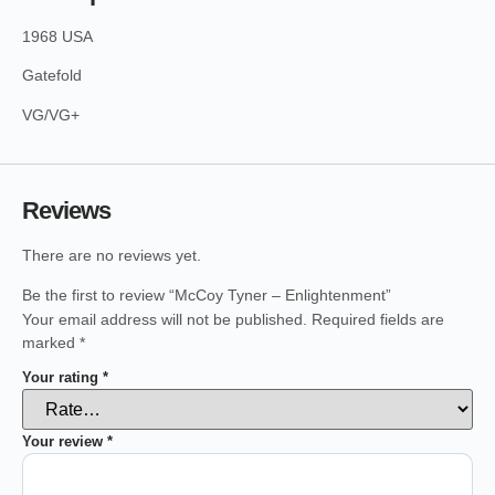
1968 USA
Gatefold
VG/VG+
Reviews
There are no reviews yet.
Be the first to review “McCoy Tyner – Enlightenment”
Your email address will not be published.
Required fields are
marked
*
Your rating
*
Your review
*