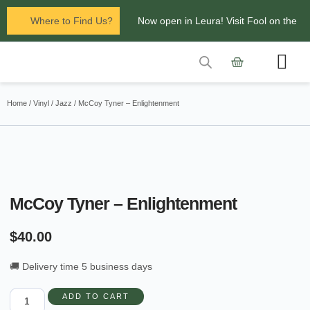
Where to Find Us?
Now open in Leura! Visit Fool on the
Hill Records at 1/117 Leura Mall,
Leura
Contact Us
Glenbrook Markets the first and third
Home
/
Vinyl
/
Jazz
/ McCoy Tyner – Enlightenment
Saturdays of every
month 8am to 1pm.
McCoy Tyner – Enlightenment
$
40.00
🚚 Delivery time 5 business days
ADD TO CART