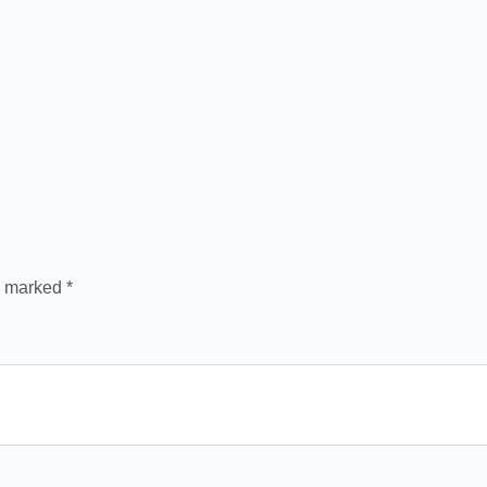
re marked
*