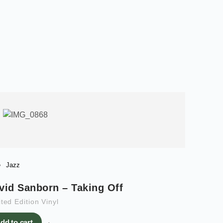
Jazz
vid Sanborn – Taking Off
ted Edition Vinyl
dd to cart