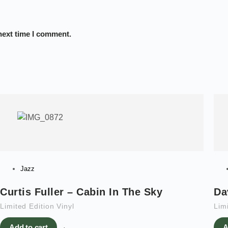
next time I comment.
Jazz
Curtis Fuller – Cabin In The Sky
Da
Limited Edition Vinyl
Limi
Add to cart
A