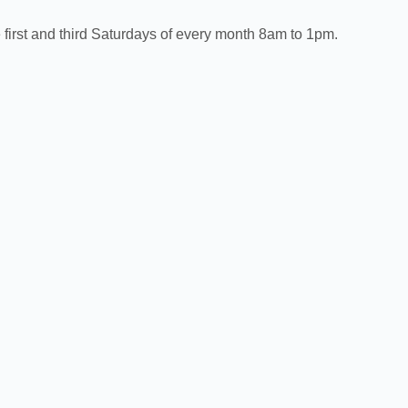
first and third Saturdays of every month 8am to 1pm.