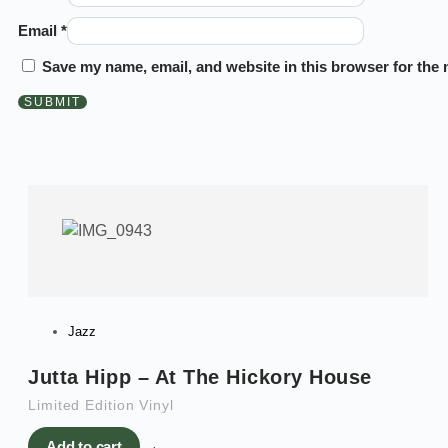
Email
*
Save my name, email, and website in this browser for the 
Jazz
Jutta Hipp – At The Hickory House
Limited Edition Vinyl
Add to cart