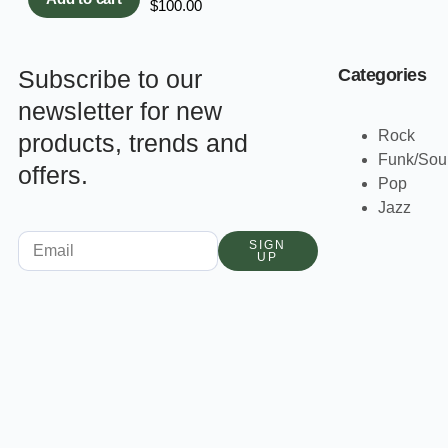
$
100.00
Subscribe to our
Categories
newsletter for new
Rock
products, trends and
Funk/Sou
offers.
Pop
Jazz
SIGN
UP