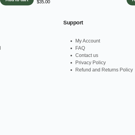
$
35.00
Support
My Account
l
FAQ
Contact us
Privacy Policy
Refund and Returns Policy