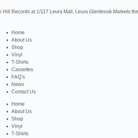
e Hill Records at 1/117 Leura Mall, Leura
Glenbrook Markets the 
Home
About Us
Shop
Vinyl
T-Shirts
Cassettes
FAQ’s
News
Contact Us
Home
About Us
Shop
Vinyl
T-Shirts