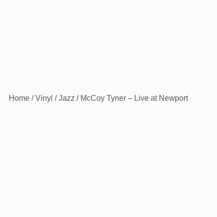
Home
/
Vinyl
/
Jazz
/ McCoy Tyner – Live at Newport