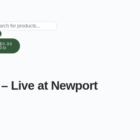
$
0.00
0
– Live at Newport