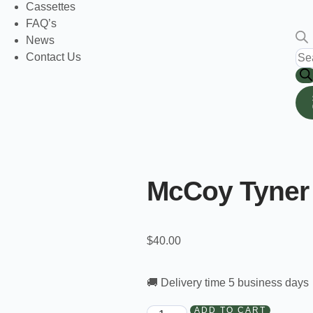
Cassettes
FAQ’s
News
Contact Us
McCoy Tyner 
$
40.00
🚚 Delivery time 5 business days
ADD TO CART