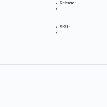
Release :
SKU :