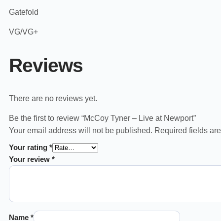
Gatefold
VG/VG+
Reviews
There are no reviews yet.
Be the first to review “McCoy Tyner – Live at Newport”
Your email address will not be published.
Required fields a
Your rating
*
Your review
*
Name
*