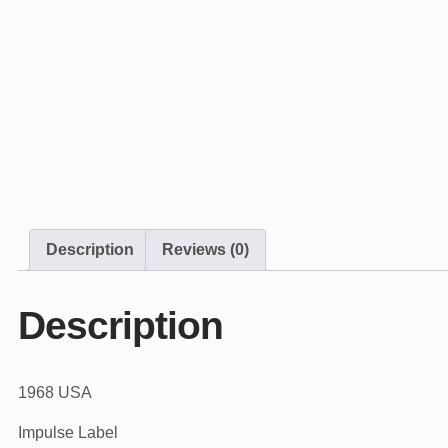
Description
Reviews (0)
Description
1968 USA
Impulse Label