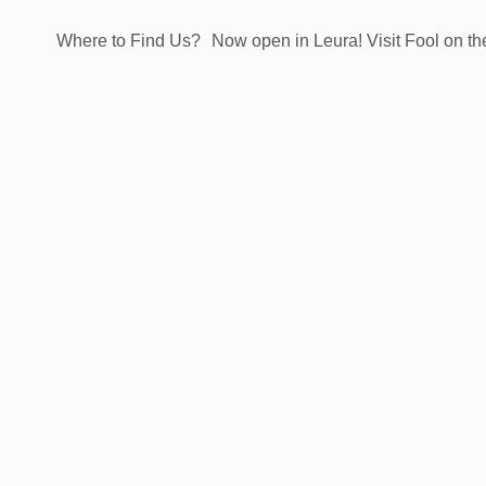
Where to Find Us?
Now open in Leura! Visit Fool on th