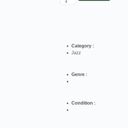
Category :
Jazz
Genre :
Condition :