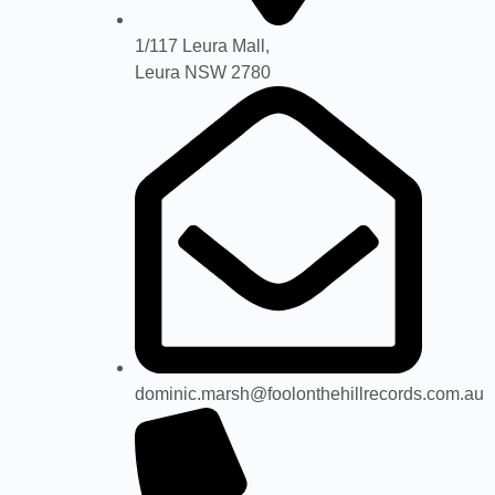
1/117 Leura Mall,
Leura NSW 2780
dominic.marsh@foolonthehillrecords.com.au