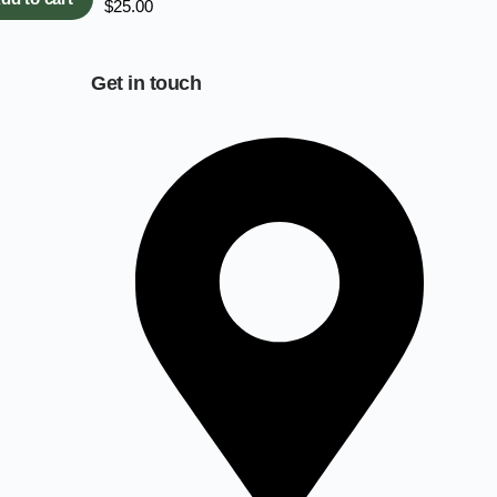
$
25.00
Get in touch