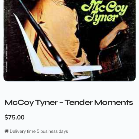
McCoy Tyner – Tender Moments
$
75.00
🚚 Delivery time 5 business days