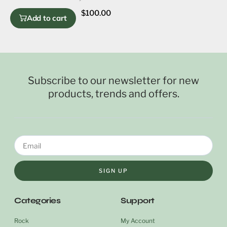
$
100.00
Add to cart
Subscribe to our newsletter for new
products, trends and offers.
SIGN UP
Categories
Support
Rock
My Account