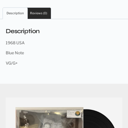
Description
Reviews (0)
Description
1968 USA
Blue Note
VG/G+