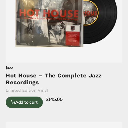
Jazz
Hot House – The Complete Jazz
Recordings
Limited Edition Vinyl
$
145.00
Add to cart