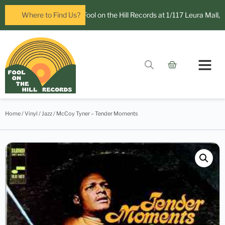
Now open in Leura! Visit Fool on the Hill Records at 1/117 Leura Mall, Le
Where to Find Us?
Contact Us
Home
/
Vinyl
/
Jazz
/ McCoy Tyner – Tender Moments