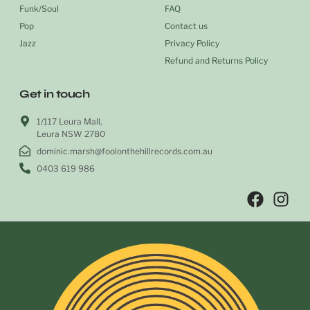
Funk/Soul
FAQ
Pop
Contact us
Jazz
Privacy Policy
Refund and Returns Policy
Get in touch
1/117 Leura Mall,
Leura NSW 2780
dominic.marsh@foolonthehillrecords.com.au
0403 619 986