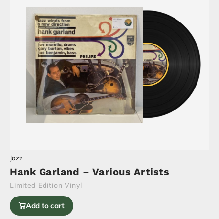
Jazz
Hank Garland – Various Artists
Limited Edition Vinyl
Add to cart