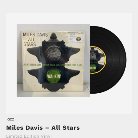
Jazz
Miles Davis – All Stars
Limited Edition Vinyl