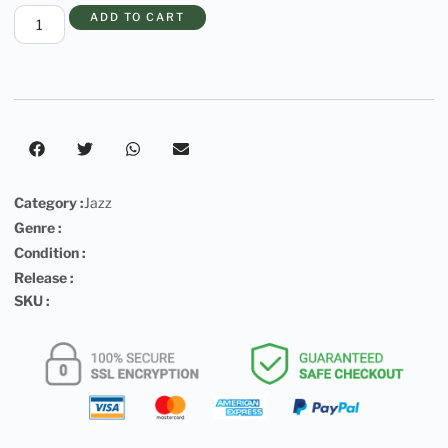
ADD TO CART
Category :
Jazz
Genre :
Condition :
Release :
SKU :