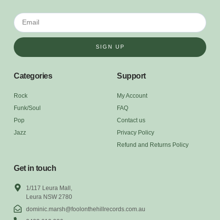
SIGN UP
Categories
Support
Rock
My Account
Funk/Soul
FAQ
Pop
Contact us
Jazz
Privacy Policy
Refund and Returns Policy
Get in touch
1/117 Leura Mall,
Leura NSW 2780
dominic.marsh@foolonthehillrecords.com.au