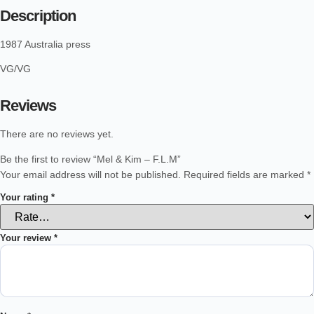
Description
1987 Australia press
VG/VG
Reviews
There are no reviews yet.
Be the first to review “Mel & Kim – F.L.M”
Your email address will not be published.
Required fields are marked
*
Your rating
*
Your review
*