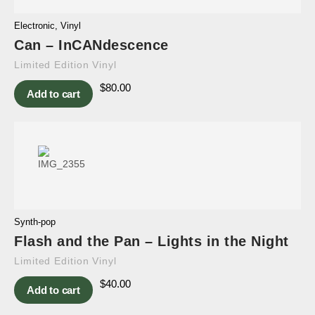
Electronic
,
Vinyl
Can – InCANdescence
Limited Edition Vinyl
$
80.00
Add to cart
Synth-pop
Flash and the Pan – Lights in the Night
Limited Edition Vinyl
$
40.00
Add to cart