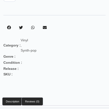
Vinyl
Category :
,
Synth-pop
Genre :
Condition :
Release :
SKU :
Description
Reviews (0)