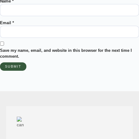
Name
*
Email
*
Save my name, email, and website in this browser for the next time I
comment.