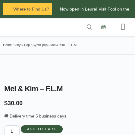
Where to Find Us?
Now open in Leura! Visit Fool on the
Hill Records at 1/117 Leura Mall,
Leura
Contact Us
Glenbrook Markets the first and third
Home
/
Vinyl
/
Pop
/
Synth-pop
/ Mel & Kim – F.L.M
Saturdays of every
month 8am to 1pm.
Mel & Kim – F.L.M
$
30.00
🚚 Delivery time 5 business days
ADD TO CART