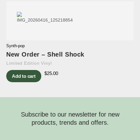
Synth-pop
New Order – Shell Shock
Limited Edition Vinyl
$
25.00
Add to cart
Subscribe to our newsletter for new
products, trends and offers.