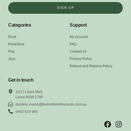
SIGN UP
Categories
Support
Rock
My Account
Funk/Soul
FAQ
Pop
Contact us
Jazz
Privacy Policy
Refund and Returns Policy
Get in touch
1/117 Leura Mall,
Leura NSW 2780
dominic.marsh@foolonthehillrecords.com.au
0403 619 986