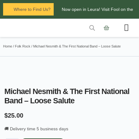
Where to Find Us?
Now open in Leura! Visit Fool on the
Hill Records at 1/117 Leura Mall,
Leura
Contact Us
Glenbrook Markets the first and third
Home
/
Folk Rock
/ Michael Nesmith & The First National Band – Loose Salute
Saturdays of every
month 8am to 1pm.
Michael Nesmith & The First National
Band – Loose Salute
$
25.00
🚚 Delivery time 5 business days