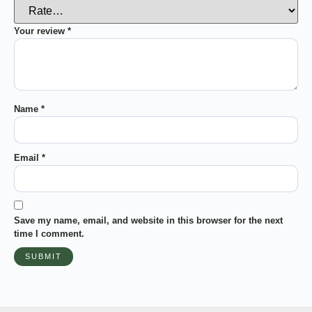
Your review
*
Name
*
Email
*
Save my name, email, and website in this browser for the next
time I comment.