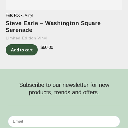
Folk Rock
,
Vinyl
Steve Earle – Washington Square
Serenade
Limited Edition Vinyl
$
60.00
Add to cart
Subscribe to our newsletter for new
products, trends and offers.