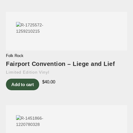
Folk Rock
Fairport Convention – Liege and Lief
Limited Edition Vinyl
$
40.00
Add to cart