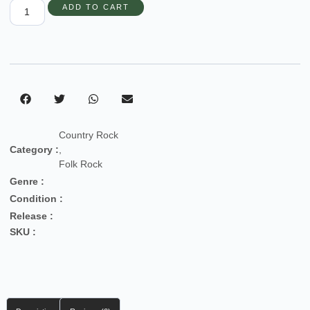
ADD TO CART
Country Rock
Category :
,
Folk Rock
Genre :
Condition :
Release :
SKU :