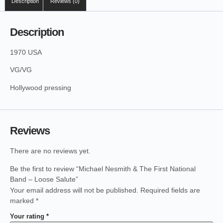
Description
Reviews (0)
Description
1970 USA
VG/VG
Hollywood pressing
Reviews
There are no reviews yet.
Be the first to review “Michael Nesmith & The First National
Band – Loose Salute”
Your email address will not be published.
Required fields are
marked
*
Your rating
*