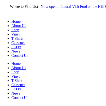
Skip
Where to Find Us?
Now open in Leura! Visit Fool on the Hill 
to
content
Home
About Us
Shop
Vinyl
T-Shirts
Cassettes
FAQ’s
News
Contact Us
Home
About Us
Shop
Vinyl
T-Shirts
Cassettes
FAQ’s
News
Contact Us