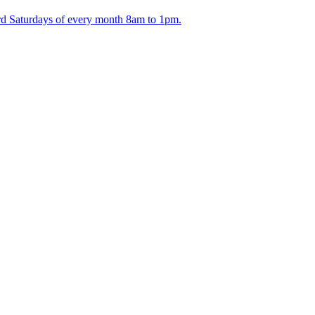
ird Saturdays of every month 8am to 1pm.