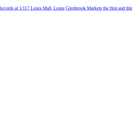
Records at 1/117 Leura Mall, Leura
Glenbrook Markets the first and th