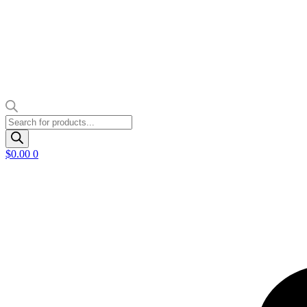
Products
search
$
0.00
0