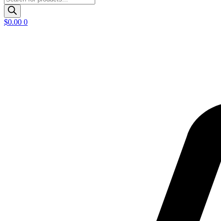
search
$
0.00
0