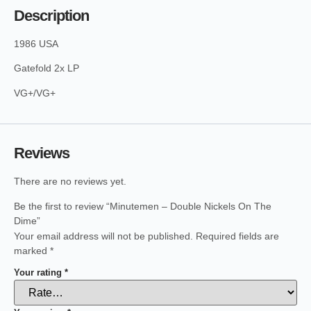
Description
1986 USA
Gatefold 2x LP
VG+/VG+
Reviews
There are no reviews yet.
Be the first to review “Minutemen – Double Nickels On The
Dime”
Your email address will not be published.
Required fields are
marked
*
Your rating
*