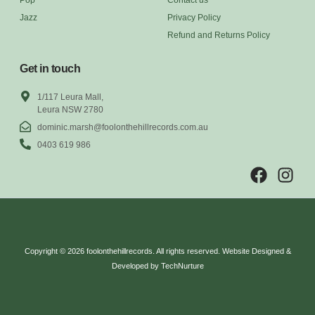
Jazz
Privacy Policy
Refund and Returns Policy
Get in touch
1/117 Leura Mall,
Leura NSW 2780
dominic.marsh@foolonthehillrecords.com.au
0403 619 986
Copyright © 2026 foolonthehillrecords. All rights reserved. Website Designed &
Developed by TechNurture