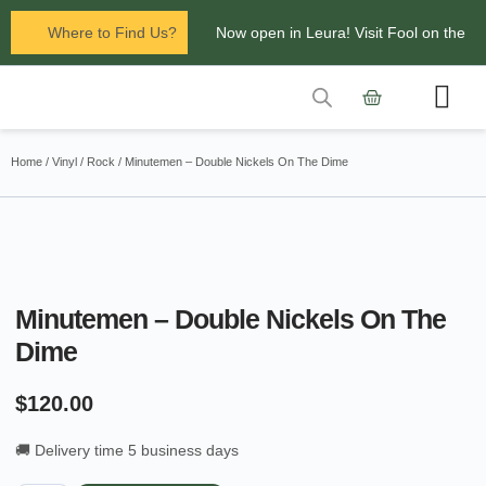
Where to Find Us?
Now open in Leura! Visit Fool on the
Hill Records at 1/117 Leura Mall,
Leura
Contact Us
Glenbrook Markets the first and third
Home
/
Vinyl
/
Rock
/ Minutemen – Double Nickels On The Dime
Saturdays of every
month 8am to 1pm.
Minutemen – Double Nickels On The
Dime
$
120.00
🚚 Delivery time 5 business days