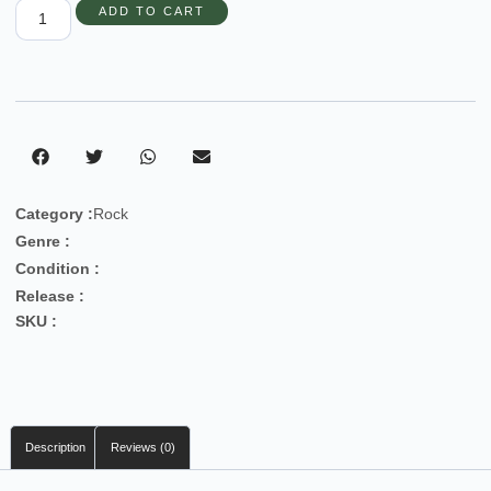
ADD TO CART
Category :
Rock
Genre :
Condition :
Release :
SKU :
Description
Reviews (0)