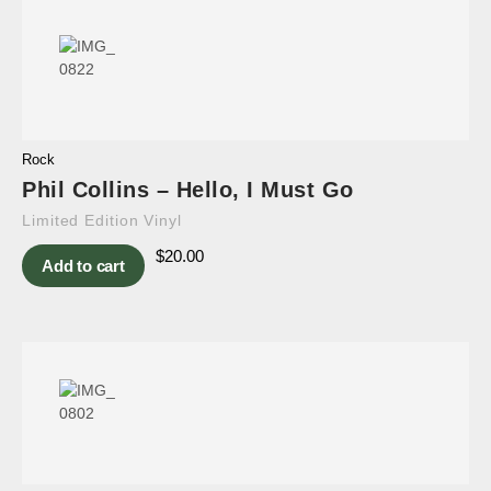
Rock
Phil Collins – Hello, I Must Go
Limited Edition Vinyl
$
20.00
Add to cart