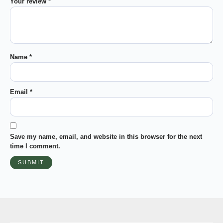
Your review
*
Name
*
Email
*
Save my name, email, and website in this browser for the next
time I comment.