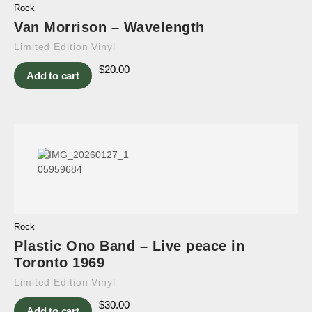
Rock
Van Morrison – Wavelength
Limited Edition Vinyl
$
20.00
Add to cart
Rock
Plastic Ono Band – Live peace in
Toronto 1969
Limited Edition Vinyl
$
30.00
Add to cart