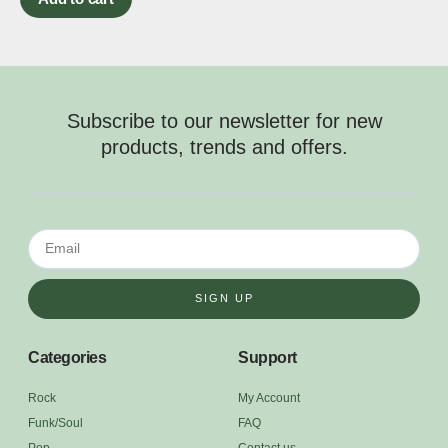
Subscribe to our newsletter for new
products, trends and offers.
SIGN UP
Categories
Support
Rock
My Account
Funk/Soul
FAQ
Pop
Contact us