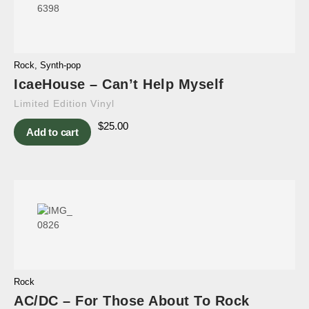
Rock
,
Synth-pop
IcaeHouse – Can’t Help Myself
Limited Edition Vinyl
$
25.00
Add to cart
Rock
AC/DC – For Those About To Rock