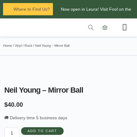
Where to Find Us?
Now open in Leura! Visit Fool on the
Hill Records at 1/117 Leura Mall,
Leura
Contact Us
Glenbrook Markets the first and third
Home
/
Vinyl
/
Rock
/ Neil Young – Mirror Ball
Saturdays of every
month 8am to 1pm.
Neil Young – Mirror Ball
$
40.00
🚚 Delivery time 5 business days
ADD TO CART