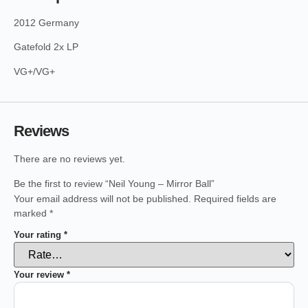
2012 Germany
Gatefold 2x LP
VG+/VG+
Reviews
There are no reviews yet.
Be the first to review “Neil Young – Mirror Ball”
Your email address will not be published.
Required fields are
marked
*
Your rating
*
Your review
*