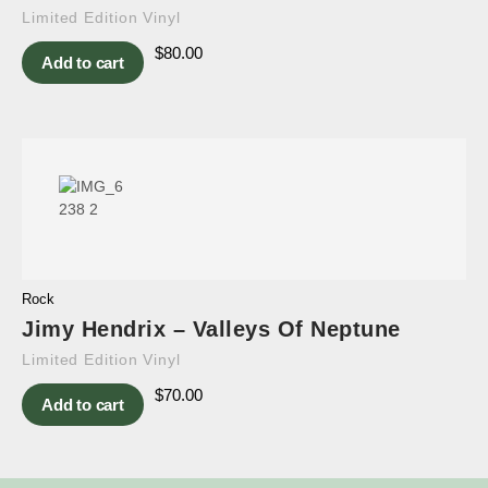
Limited Edition Vinyl
$
80.00
Add to cart
Rock
Jimy Hendrix – Valleys Of Neptune
Limited Edition Vinyl
$
70.00
Add to cart