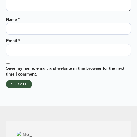
Name
*
Email
*
Save my name, email, and website in this browser for the next
time I comment.