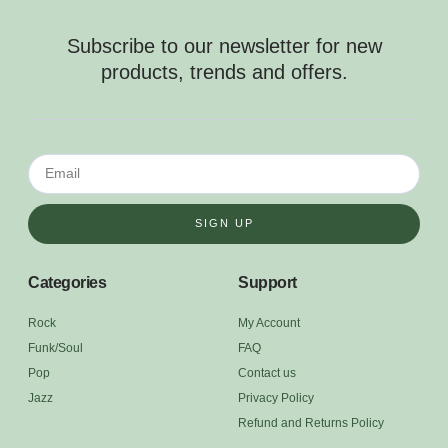
Subscribe to our newsletter for new
products, trends and offers.
SIGN UP
Categories
Support
Rock
My Account
Funk/Soul
FAQ
Pop
Contact us
Jazz
Privacy Policy
Refund and Returns Policy