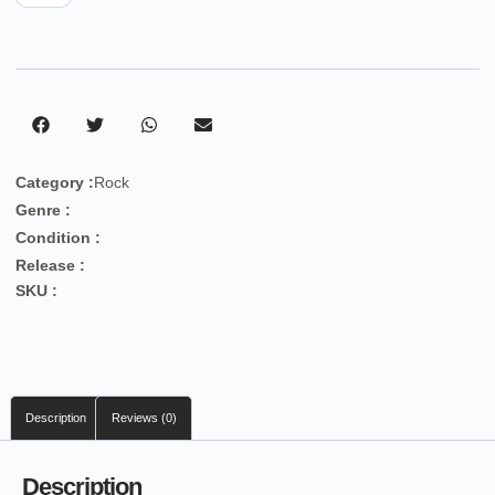
Category :
Rock
Genre :
Condition :
Release :
SKU :
Description
Reviews (0)
Description