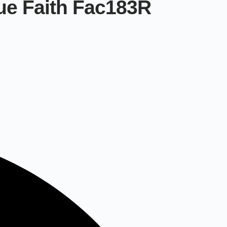
ue Faith Fac183R