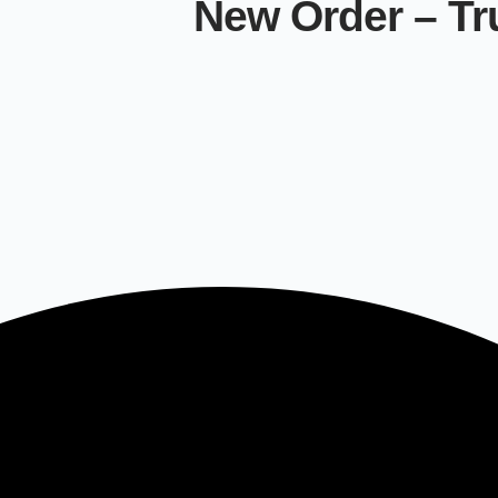
New Order – Tr