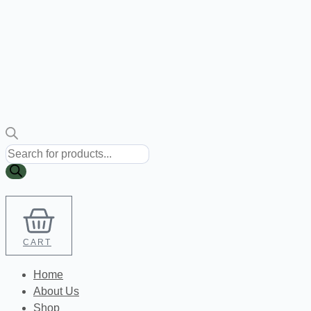
Products
search
CART
Home
About Us
Shop