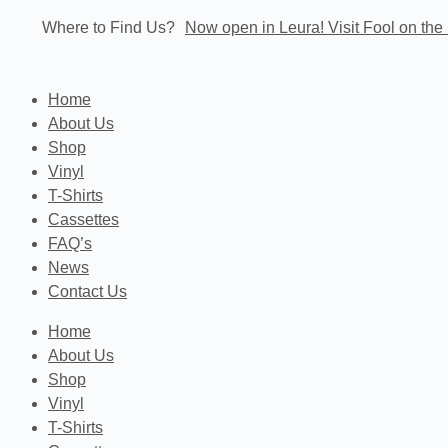
Skip
Where to Find Us?
Now open in Leura! Visit Fool on the 
to
content
Home
About Us
Shop
Vinyl
T-Shirts
Cassettes
FAQ’s
News
Contact Us
Home
About Us
Shop
Vinyl
T-Shirts