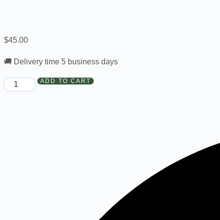
$
45.00
🚚 Delivery time 5 business days
ADD TO CART
New
Order
-
True
Faith
Fac183R
quantity