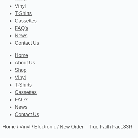
Vinyl
T-Shirts
Cassettes
FAQ’s
News
Contact Us
Home
About Us
Shop
Vinyl
T-Shirts
Cassettes
FAQ’s
News
Contact Us
Home
/
Vinyl
/
Electronic
/ New Order – True Faith Fac183R