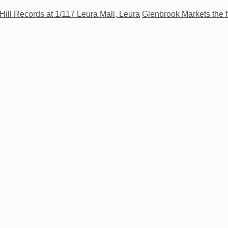
Hill Records at 1/117 Leura Mall, Leura
Glenbrook Markets the f