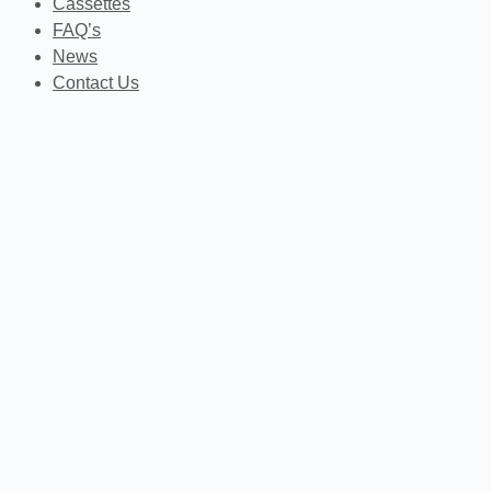
Cassettes
FAQ’s
News
Contact Us