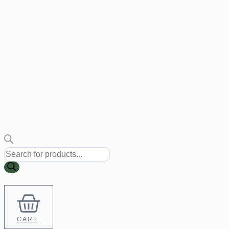
Products
search
CART