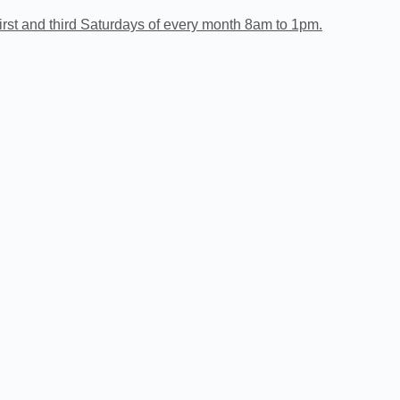
irst and third Saturdays of every month 8am to 1pm.