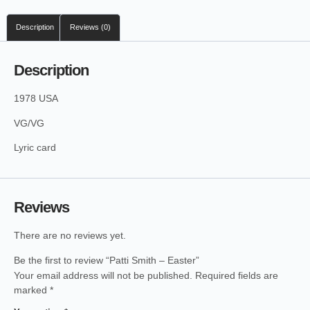
Description
Reviews (0)
Description
1978 USA
VG/VG
Lyric card
Reviews
There are no reviews yet.
Be the first to review “Patti Smith – Easter”
Your email address will not be published.
Required fields are
marked
*