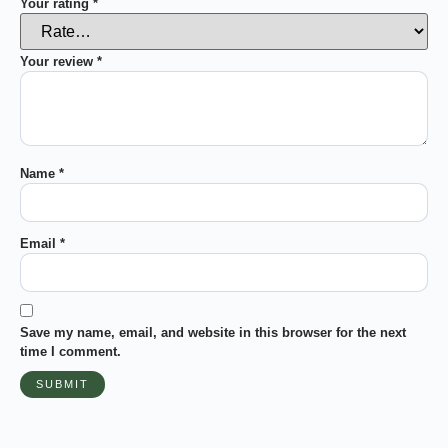
Your rating
*
Your review
*
Name
*
Email
*
Save my name, email, and website in this browser for the next
time I comment.