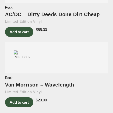
Rock
AC/DC – Dirty Deeds Done Dirt Cheap
Limited Edition Vinyl
$
85.00
Add to cart
Rock
Van Morrison – Wavelength
Limited Edition Vinyl
$
20.00
Add to cart