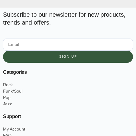
Subscribe to our newsletter for new products,
trends and offers.
SIGN UP
Categories
Rock
Funk/Soul
Pop
Jazz
Support
My Account
FAQ