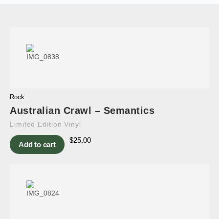
Rock
Australian Crawl – Semantics
Limited Edition Vinyl
$
25.00
Add to cart