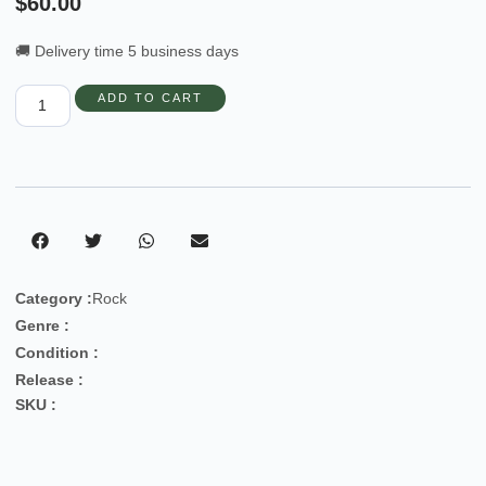
$
60.00
🚚 Delivery time 5 business days
ADD TO CART
Category :
Rock
Genre :
Condition :
Release :
SKU :