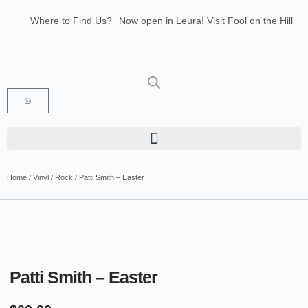
Where to Find Us?
Now open in Leura! Visit Fool on the Hill
Records at 1/117 Leura Mall, Leura
Glenbrook Markets the first and third
Saturdays of every month 8am to 1pm.
Home
/
Vinyl
/
Rock
/ Patti Smith – Easter
Patti Smith – Easter