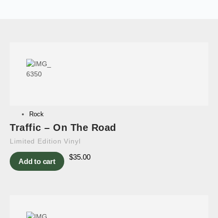
Rock
Traffic – On The Road
Limited Edition Vinyl
$
35.00
Add to cart