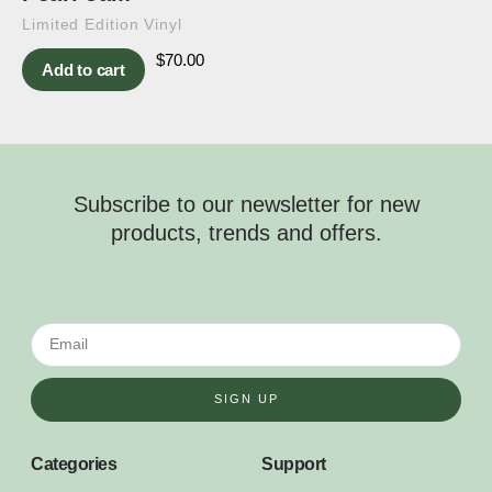
Limited Edition Vinyl
$
70.00
Add to cart
Subscribe to our newsletter for new
products, trends and offers.
SIGN UP
Categories
Support