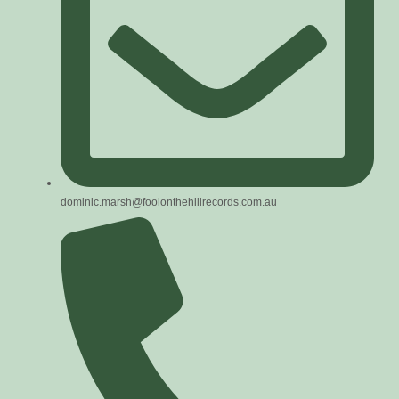
dominic.marsh@foolonthehillrecords.com.au