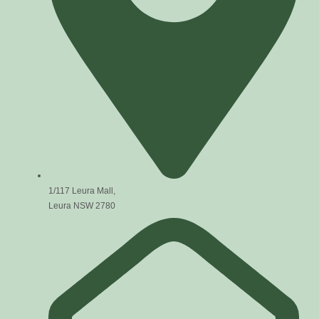
1/117 Leura Mall,
Leura NSW 2780