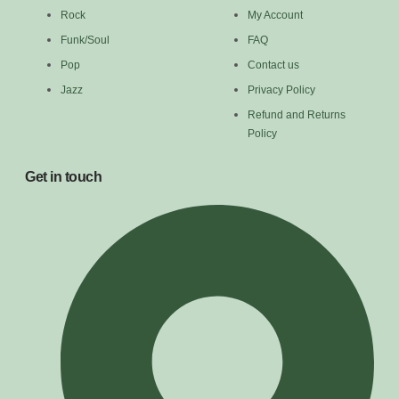
Rock
My Account
Funk/Soul
FAQ
Pop
Contact us
Jazz
Privacy Policy
Refund and Returns
Policy
Get in touch