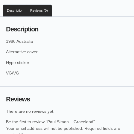
Description
Reviews (0)
Description
1986 Australia
Alternative cover
Hype sticker
VG/VG
Reviews
There are no reviews yet.
Be the first to review “Paul Simon – Graceland”
Your email address will not be published.
Required fields are