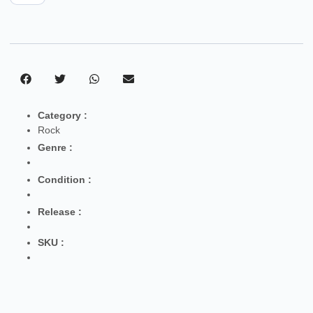
Category :
Rock
Genre :
Condition :
Release :
SKU :