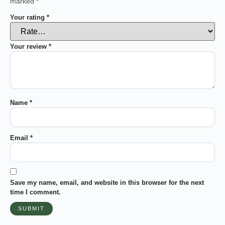
marked
*
Your rating
*
Your review
*
Name
*
Email
*
Save my name, email, and website in this browser for the next
time I comment.