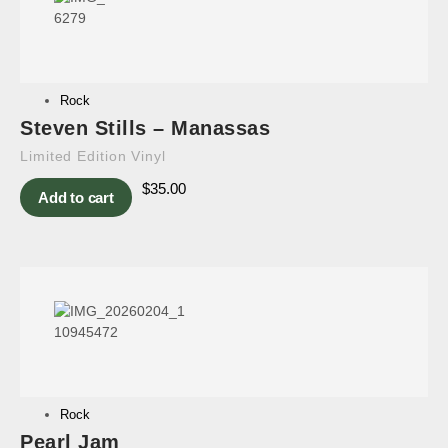
Rock
Steven Stills – Manassas
Limited Edition Vinyl
$
35.00
Add to cart
Rock
Pearl Jam