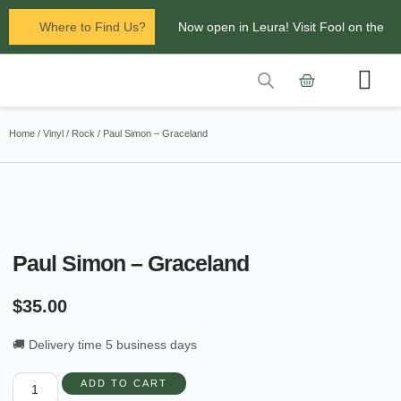
Where to Find Us?
Now open in Leura! Visit Fool on the
Hill Records at 1/117 Leura Mall,
Leura
Contact Us
Glenbrook Markets the first and third
Home
/
Vinyl
/
Rock
/ Paul Simon – Graceland
Saturdays of every
month 8am to 1pm.
Paul Simon – Graceland
$
35.00
🚚 Delivery time 5 business days
ADD TO CART