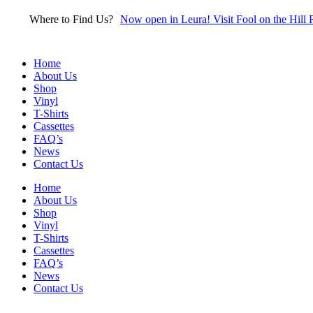
Skip
Where to Find Us?
Now open in Leura! Visit Fool on the Hill 
to
content
Home
About Us
Shop
Vinyl
T-Shirts
Cassettes
FAQ’s
News
Contact Us
Home
About Us
Shop
Vinyl
T-Shirts
Cassettes
FAQ’s
News
Contact Us