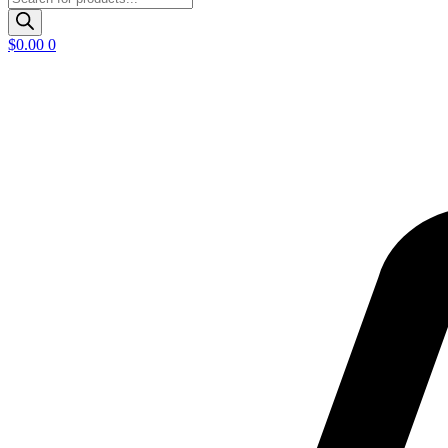
search
$
0.00
0