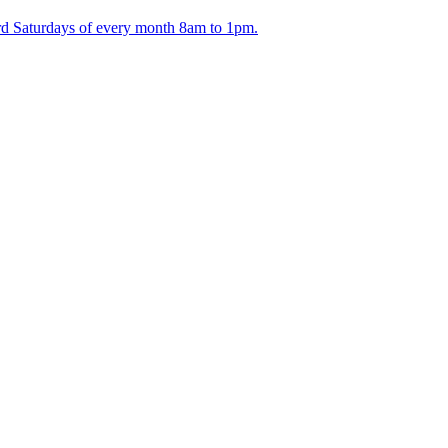
ird Saturdays of every month 8am to 1pm.