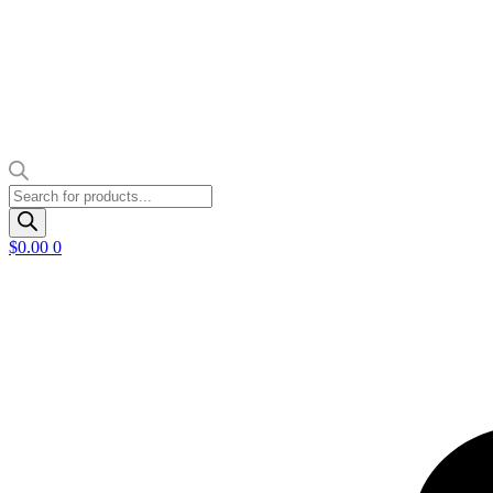
Products
search
$
0.00
0