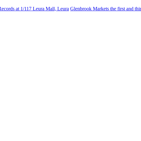
Records at 1/117 Leura Mall, Leura
Glenbrook Markets the first and th