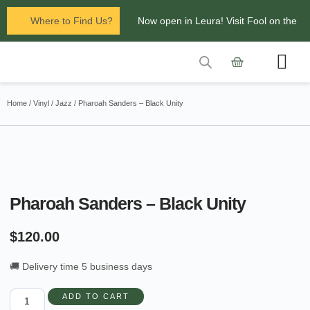
Where to Find Us?
Now open in Leura! Visit Fool on the
Hill Records at 1/117 Leura Mall,
Leura
Contact Us
Glenbrook Markets the first and third
Home
/
Vinyl
/
Jazz
/ Pharoah Sanders – Black Unity
Saturdays of every
month 8am to 1pm.
Pharoah Sanders – Black Unity
$
120.00
🚚 Delivery time 5 business days
ADD TO CART