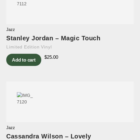
Jazz
Stanley Jordan – Magic Touch
Limited Edition Vinyl
$
25.00
Add to cart
Jazz
Cassandra Wilson – Lovely