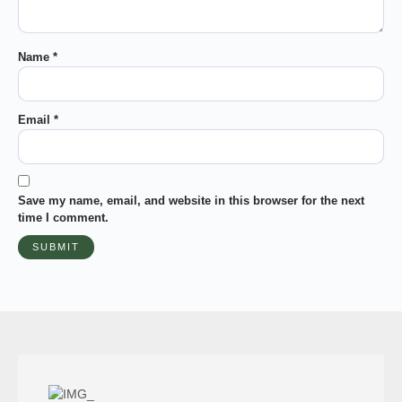
Name
*
Email
*
Save my name, email, and website in this browser for the next
time I comment.