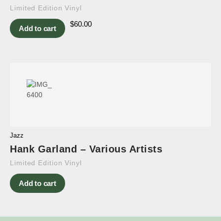
Limited Edition Vinyl
$
60.00
Add to cart
Jazz
Hank Garland – Various Artists
Limited Edition Vinyl
Add to cart