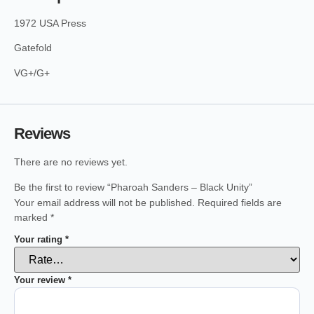
1972 USA Press
Gatefold
VG+/G+
Reviews
There are no reviews yet.
Be the first to review “Pharoah Sanders – Black Unity”
Your email address will not be published.
Required fields are
marked
*
Your rating
*
Your review
*