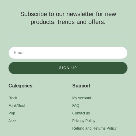
Subscribe to our newsletter for new
products, trends and offers.
SIGN UP
Categories
Support
Rock
My Account
Funk/Soul
FAQ
Pop
Contact us
Jazz
Privacy Policy
Refund and Returns Policy