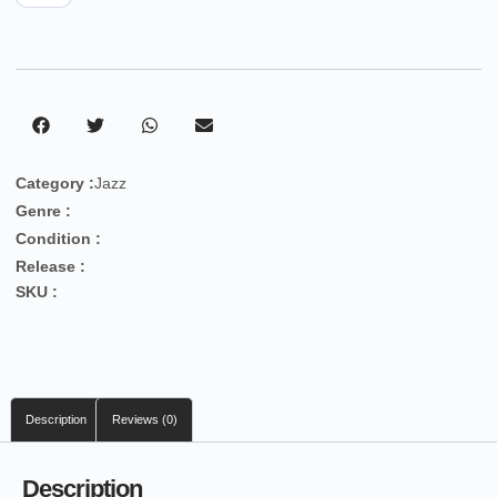
Category :
Jazz
Genre :
Condition :
Release :
SKU :
Description
Reviews (0)
Description