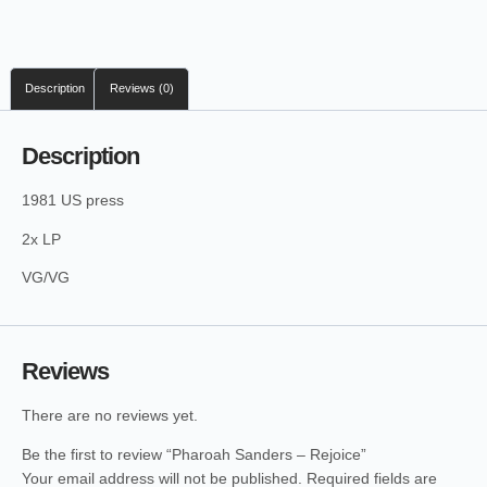
Description
Reviews (0)
Description
1981 US press
2x LP
VG/VG
Reviews
There are no reviews yet.
Be the first to review “Pharoah Sanders – Rejoice”
Your email address will not be published.
Required fields are