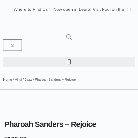
Where to Find Us?
Now open in Leura! Visit Fool on the Hill
Records at 1/117 Leura Mall, Leura
Glenbrook Markets the first and third
Saturdays of every month 8am to 1pm.
Home
/
Vinyl
/
Jazz
/ Pharoah Sanders – Rejoice
Pharoah Sanders – Rejoice