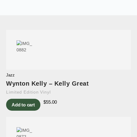
Jazz
Wynton Kelly – Kelly Great
Limited Edition Vinyl
$
55.00
Add to cart