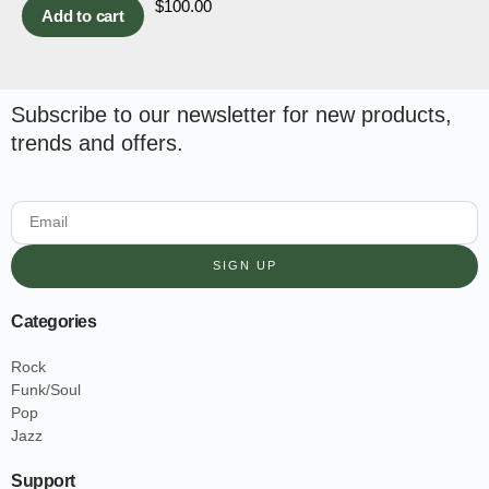
$
100.00
Add to cart
Subscribe to our newsletter for new products,
trends and offers.
SIGN UP
Categories
Rock
Funk/Soul
Pop
Jazz
Support