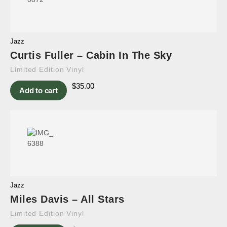
Jazz
Curtis Fuller – Cabin In The Sky
Limited Edition Vinyl
$
35.00
Add to cart
Jazz
Miles Davis – All Stars
Limited Edition Vinyl