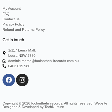
My Account
FAQ
Contact us
Privacy Policy
Refund and Returns Policy
Get in touch
1/117 Leura Mall,
Leura NSW 2780
dominic.marsh@foolonthehillrecords.com.au
0403 619 986
Copyright © 2026 foolonthehillrecords. All rights reserved. Website
Designed & Developed by TechNurture