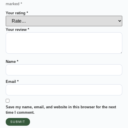
marked
*
Your rating
*
Your review
*
Name
*
Email
*
Save my name, email, and website in this browser for the next
time I comment.