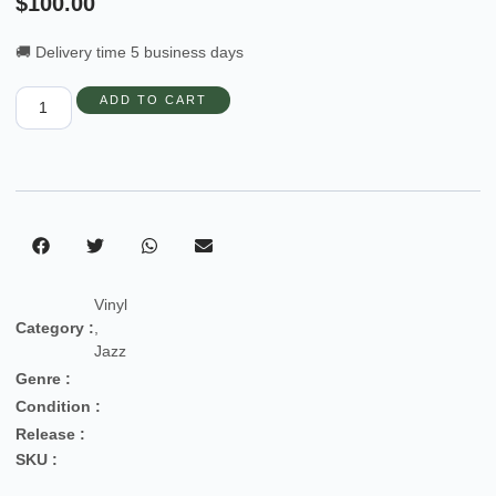
$
100.00
🚚 Delivery time 5 business days
ADD TO CART
Vinyl
Category :
,
Jazz
Genre :
Condition :
Release :
SKU :