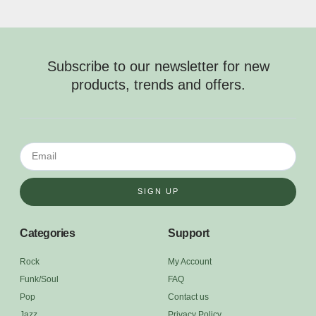
Subscribe to our newsletter for new
products, trends and offers.
SIGN UP
Categories
Support
Rock
My Account
Funk/Soul
FAQ
Pop
Contact us
Jazz
Privacy Policy