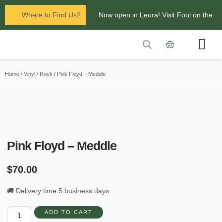
Where to Find Us?
Now open in Leura! Visit Fool on the
Hill Records at 1/117 Leura Mall,
Leura
Contact Us
Glenbrook Markets the first and third
Home
/
Vinyl
/
Rock
/ Pink Floyd – Meddle
Saturdays of every
month 8am to 1pm.
Pink Floyd – Meddle
$
70.00
🚚 Delivery time 5 business days
ADD TO CART