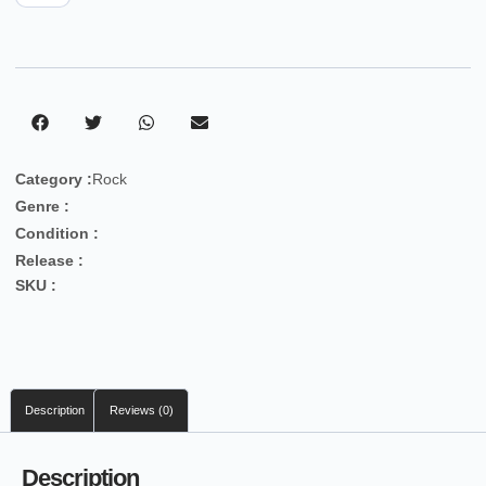
Category :
Rock
Genre :
Condition :
Release :
SKU :
Description
Reviews (0)
Description