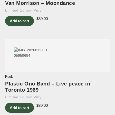
Van Morrison – Moondance
Limited Edition Vinyl
$
30.00
Add to cart
Rock
Plastic Ono Band – Live peace in
Toronto 1969
Limited Edition Vinyl
$
30.00
Add to cart