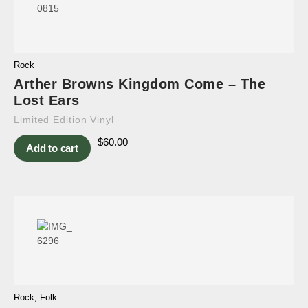
Rock
Arther Browns Kingdom Come – The
Lost Ears
Limited Edition Vinyl
$
60.00
Add to cart
Rock
,
Folk