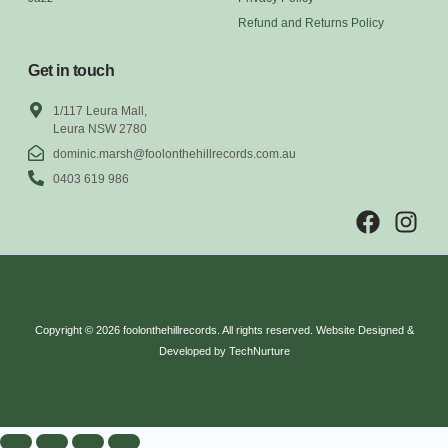
Refund and Returns Policy
Get in touch
1/117 Leura Mall,
Leura NSW 2780
dominic.marsh@foolonthehillrecords.com.au
0403 619 986
Copyright © 2026 foolonthehillrecords. All rights reserved. Website Designed &
Developed by TechNurture