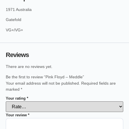
1971 Australia
Gatefold
VG+/VG+
Reviews
There are no reviews yet.
Be the first to review “Pink Floyd – Meddle”
Your email address will not be published.
Required fields are
marked
*
Your rating
*
Your review
*