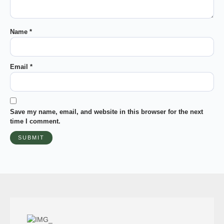
Name
*
Email
*
Save my name, email, and website in this browser for the next
time I comment.