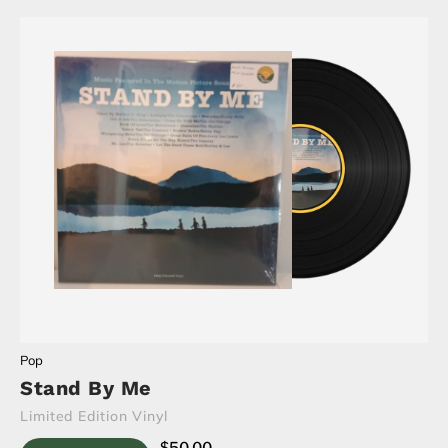
Pop
Stand By Me
Limited Edition Vinyl
$
50.00