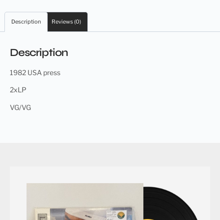
Description
Reviews (0)
Description
1982 USA press
2xLP
VG/VG