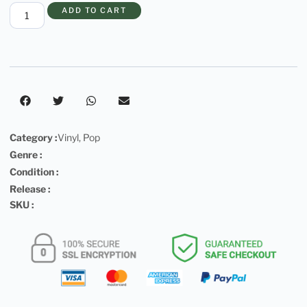
ADD TO CART
Category :
Vinyl
,
Pop
Genre :
Condition :
Release :
SKU :