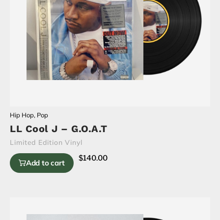
Hip Hop
,
Pop
LL Cool J – G.O.A.T
Limited Edition Vinyl
$
140.00
Add to cart