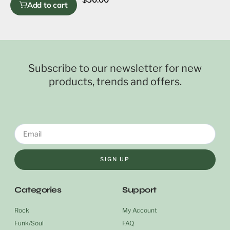
Add to cart
Subscribe to our newsletter for new
products, trends and offers.
SIGN UP
Categories
Support
Rock
My Account
Funk/Soul
FAQ