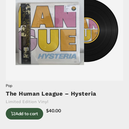
Pop
The Human League – Hysteria
Limited Edition Vinyl
$
40.00
Add to cart