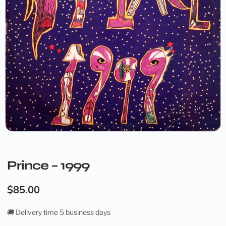
Prince – 1999
$
85.00
🚚 Delivery time 5 business days