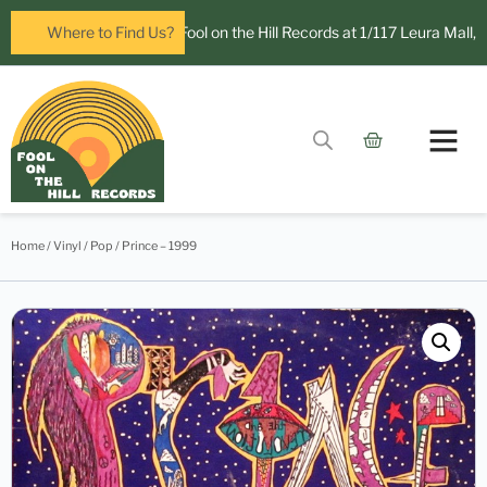
ow open in Leura! Visit Fool on the Hill Records at 1/117 Leura Mall, Le
Where to Find Us?
Contact Us
Home
/
Vinyl
/
Pop
/ Prince – 1999