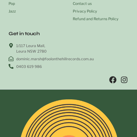
Pop
Contact us
Jazz
Privacy Policy
Refund and Returns Policy
Get in touch
1/117 Leura Mall,
Leura NSW 2780
dominic.marsh@foolonthehillrecords.com.au
0403 619 986