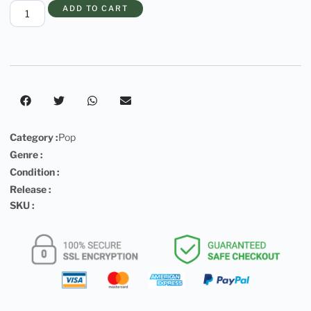
ADD TO CART
Category :
Pop
Genre :
Condition :
Release :
SKU :