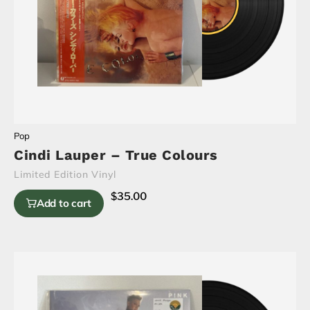
Pop
Cindi Lauper – True Colours
Limited Edition Vinyl
$
35.00
Add to cart