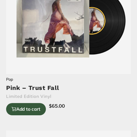
Pop
Pink – Trust Fall
Limited Edition Vinyl
$
65.00
Add to cart