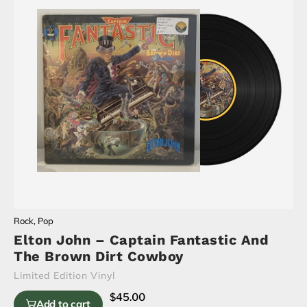
Rock
,
Pop
Elton John – Captain Fantastic And
The Brown Dirt Cowboy
Limited Edition Vinyl
$
45.00
Add to cart