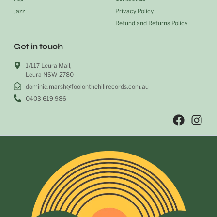
Jazz
Privacy Policy
Refund and Returns Policy
Get in touch
1/117 Leura Mall,
Leura NSW 2780
dominic.marsh@foolonthehillrecords.com.au
0403 619 986