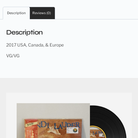
Description
Reviews (0)
Description
2017 USA, Canada, & Europe
VG/VG