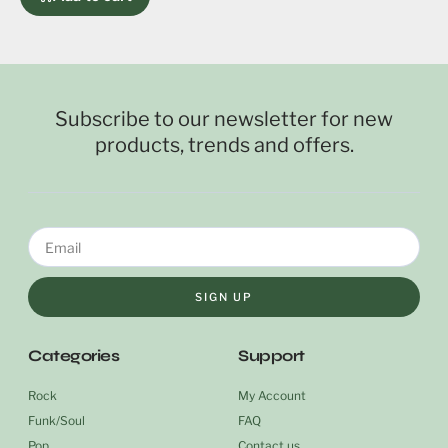
Subscribe to our newsletter for new
products, trends and offers.
SIGN UP
Categories
Support
Rock
My Account
Funk/Soul
FAQ
Pop
Contact us