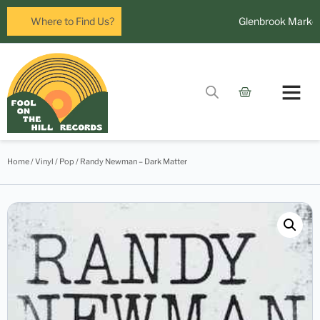
eura Mall, Leura
Where to Find Us?
Glenbrook Markets t
Home
/
Vinyl
/
Pop
/ Randy Newman – Dark Matter