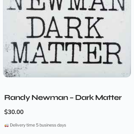
Randy Newman – Dark Matter
$
30.00
Delivery time 5 business days