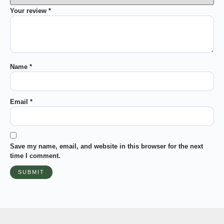
Your review
*
Name
*
Email
*
Save my name, email, and website in this browser for the next
time I comment.