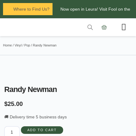
Where to Find Us?
Now open in Leura! Visit Fool on the
Hill Records at 1/117 Leura Mall,
Leura
Contact Us
Glenbrook Markets the first and third
Home
/
Vinyl
/
Pop
/ Randy Newman
Saturdays of every
month 8am to 1pm.
Randy Newman
$
25.00
🚚 Delivery time 5 business days
ADD TO CART