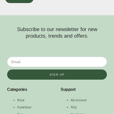
Subscribe to our newsletter for new
products, trends and offers.
SIGN UP
Categories
Support
Rock
My Account
Funk/Soul
FAQ