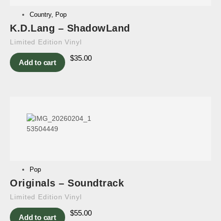
Country
,
Pop
K.D.Lang – ShadowLand
Limited Edition Vinyl
$
35.00
Add to cart
Pop
Originals – Soundtrack
Limited Edition Vinyl
$
55.00
Add to cart