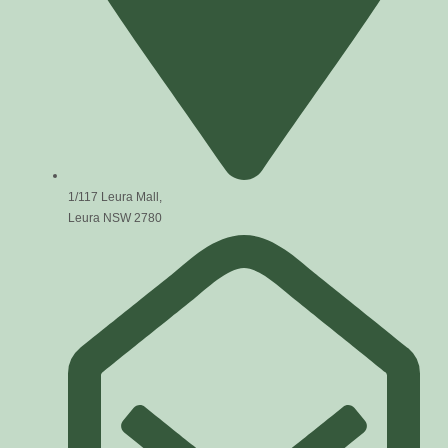
1/117 Leura Mall,
Leura NSW 2780