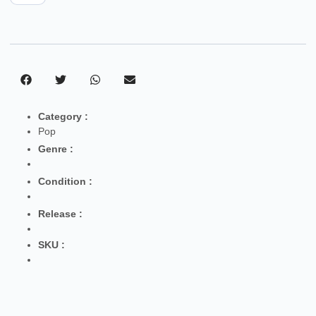
Category :
Pop
Genre :
Condition :
Release :
SKU :