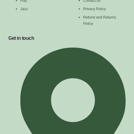
Pop
Contact us
Jazz
Privacy Policy
Refund and Returns
Policy
Get in touch