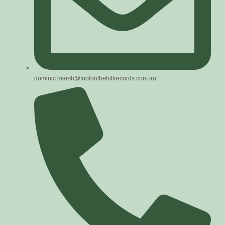
dominic.marsh@foolonthehillrecords.com.au