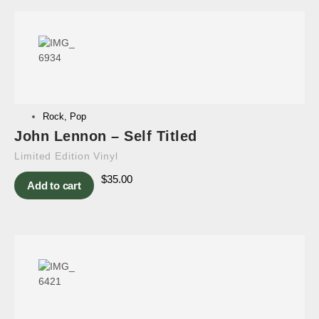
Rock
,
Pop
John Lennon – Self Titled
Limited Edition Vinyl
$
35.00
Add to cart