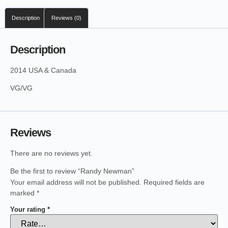
Description
Reviews (0)
Description
2014 USA & Canada
VG/VG
Reviews
There are no reviews yet.
Be the first to review “Randy Newman”
Your email address will not be published.
Required fields are
marked
*
Your rating
*