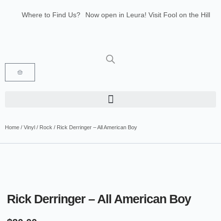
Where to Find Us?
Now open in Leura! Visit Fool on the Hill
Records at 1/117 Leura Mall, Leura
Glenbrook Markets the first and third
Saturdays of every month 8am to 1pm.
Home
/
Vinyl
/
Rock
/ Rick Derringer – All American Boy
Rick Derringer – All American Boy