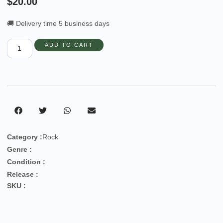
$
20.00
🚚 Delivery time 5 business days
ADD TO CART
Category :
Rock
Genre :
Condition :
Release :
SKU :