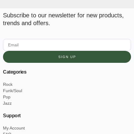
Subscribe to our newsletter for new products,
trends and offers.
SIGN UP
Categories
Rock
Funk/Soul
Pop
Jazz
Support
My Account