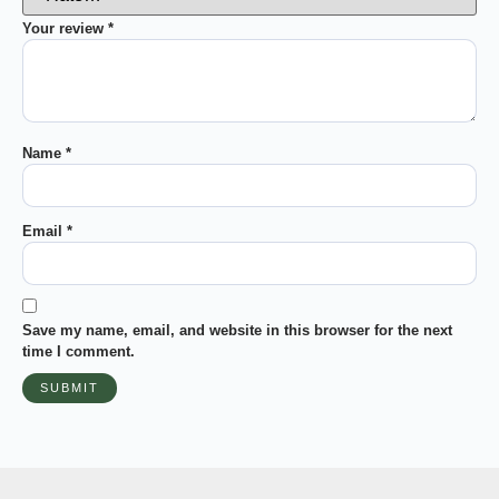
Your review
*
Name
*
Email
*
Save my name, email, and website in this browser for the next
time I comment.