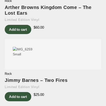
Rock
Arther Browns Kingdom Come – The
Lost Ears
Limited Edition Vinyl
$
60.00
Add to cart
Rock
Jimmy Barnes – Two Fires
Limited Edition Vinyl
$
25.00
Add to cart