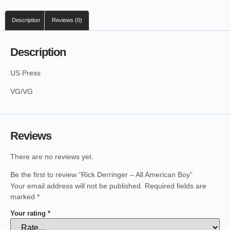
Description
Reviews (0)
Description
US Press
VG/VG
Reviews
There are no reviews yet.
Be the first to review “Rick Derringer – All American Boy”
Your email address will not be published.
Required fields are
marked
*
Your rating
*