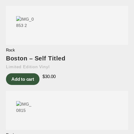
Rock
Boston – Self Titled
Limited Edition Vinyl
$
30.00
Add to cart