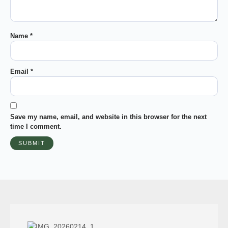
Name
*
Email
*
Save my name, email, and website in this browser for the next
time I comment.