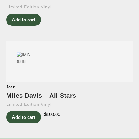
Limited Edition Vinyl
Add to cart
Jazz
Miles Davis – All Stars
Limited Edition Vinyl
$
100.00
Add to cart