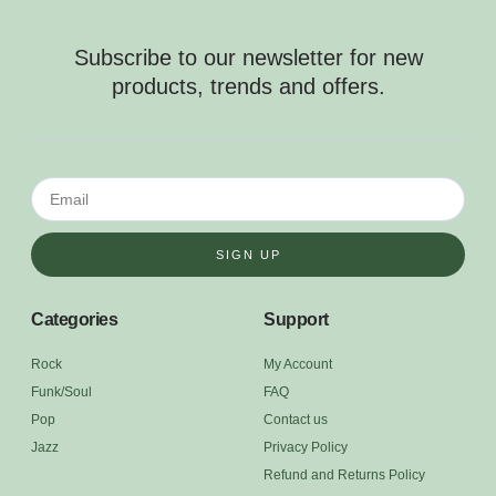
Subscribe to our newsletter for new
products, trends and offers.
SIGN UP
Categories
Support
Rock
My Account
Funk/Soul
FAQ
Pop
Contact us
Jazz
Privacy Policy
Refund and Returns Policy