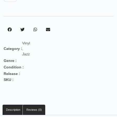
Vinyl
Category :
,
Jazz
Genre :
Condition :
Release :
SKU :
Description
Reviews (0)