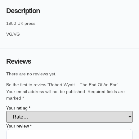
Description
1980 UK press
VG/VG
Reviews
There are no reviews yet.
Be the first to review “Robert Wyatt – The End Of An Ear”
Your email address will not be published.
Required fields are
marked
*
Your rating
*
Your review
*