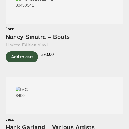
Jazz
Nancy Sinatra – Boots
Limited Edition Vinyl
$
70.00
Add to cart
Jazz
Hank Garland – Various Artists