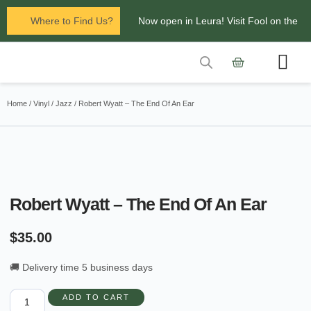
Where to Find Us?
Now open in Leura! Visit Fool on the
Hill Records at 1/117 Leura Mall,
Leura
Contact Us
Glenbrook Markets the first and third
Home
/
Vinyl
/
Jazz
/ Robert Wyatt – The End Of An Ear
Saturdays of every
month 8am to 1pm.
Robert Wyatt – The End Of An Ear
$
35.00
🚚 Delivery time 5 business days
ADD TO CART