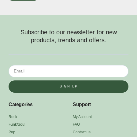
Subscribe to our newsletter for new
products, trends and offers.
SIGN UP
Categories
Support
Rock
My Account
Funk/Soul
FAQ
Pop
Contact us