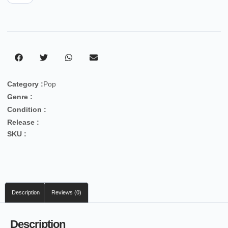
Category :
Pop
Genre :
Condition :
Release :
SKU :
Description
Reviews (0)
Description