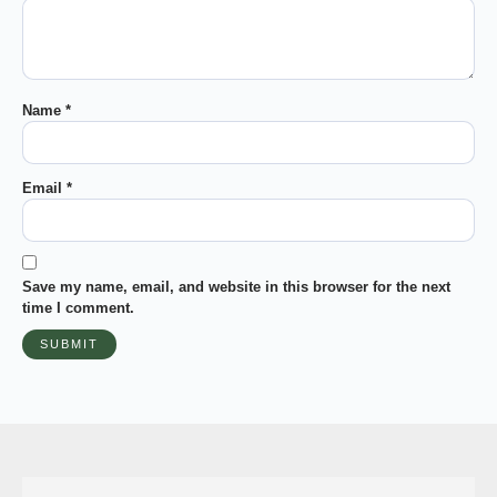
Name
*
Email
*
Save my name, email, and website in this browser for the next
time I comment.