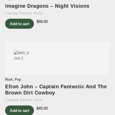
Imagine Dragons – Night Visions
Limited Edition Vinyl
$
68.00
Add to cart
Rock
,
Pop
Elton John – Captain Fantastic And The
Brown Dirt Cowboy
Limited Edition Vinyl
$
45.00
Add to cart