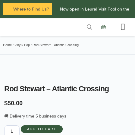
Where to Find Us?
Now open in Leura! Visit Fool on the
Hill Records at 1/117 Leura Mall,
Leura
Contact Us
Glenbrook Markets the first and third
Home
/
Vinyl
/
Pop
/ Rod Stewart – Atlantic Crossing
Saturdays of every
month 8am to 1pm.
Rod Stewart – Atlantic Crossing
$
50.00
🚚 Delivery time 5 business days
ADD TO CART