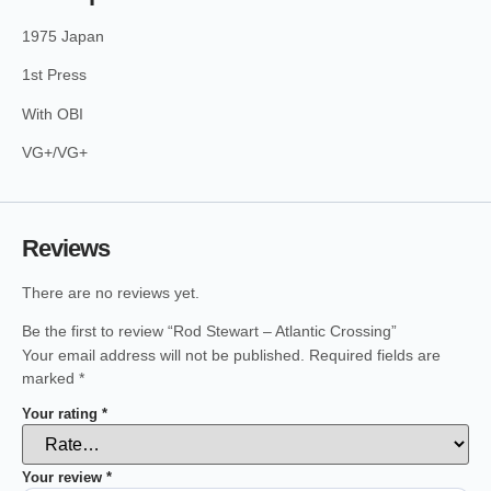
1975 Japan
1st Press
With OBI
VG+/VG+
Reviews
There are no reviews yet.
Be the first to review “Rod Stewart – Atlantic Crossing”
Your email address will not be published.
Required fields are
marked
*
Your rating
*
Your review
*