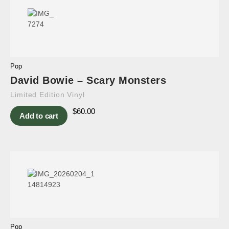
Pop
David Bowie – Scary Monsters
Limited Edition Vinyl
$
60.00
Add to cart
Pop