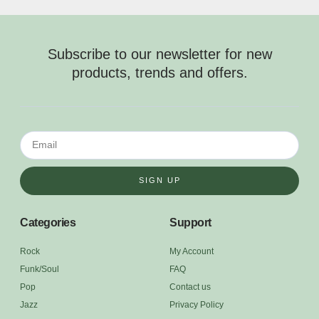
Subscribe to our newsletter for new
products, trends and offers.
SIGN UP
Categories
Support
Rock
My Account
Funk/Soul
FAQ
Pop
Contact us
Jazz
Privacy Policy