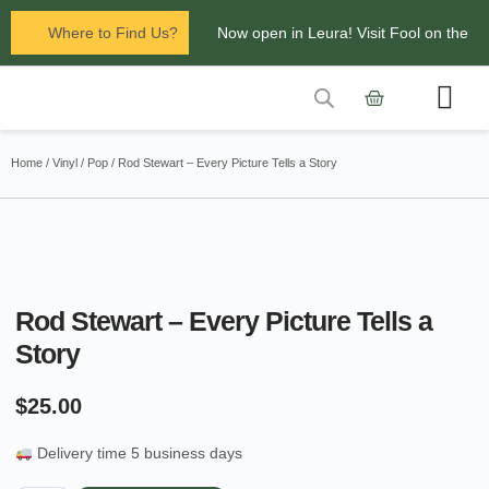
Where to Find Us?
Now open in Leura! Visit Fool on the
Hill Records at 1/117 Leura Mall,
Leura
Contact Us
Glenbrook Markets the first and third
Home
/
Vinyl
/
Pop
/ Rod Stewart – Every Picture Tells a Story
Saturdays of every
month 8am to 1pm.
Rod Stewart – Every Picture Tells a
Story
$
25.00
Delivery time 5 business days