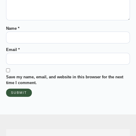
Name
*
Email
*
Save my name, email, and website in this browser for the next
time I comment.