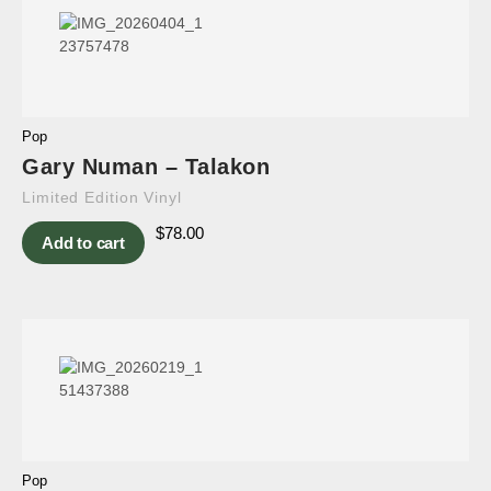
Pop
Gary Numan – Talakon
Limited Edition Vinyl
$
78.00
Add to cart
Pop