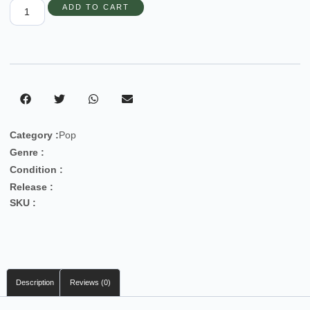
ADD TO CART
Category :
Pop
Genre :
Condition :
Release :
SKU :
Description
Reviews (0)