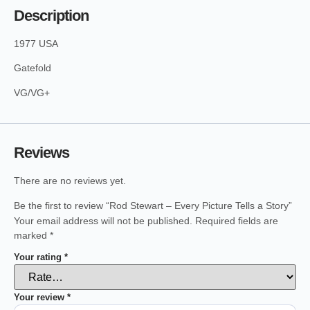
Description
1977 USA
Gatefold
VG/VG+
Reviews
There are no reviews yet.
Be the first to review “Rod Stewart – Every Picture Tells a Story”
Your email address will not be published.
Required fields are
marked
*
Your rating
*
Your review
*