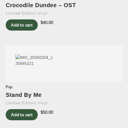
Crocodile Dundee – OST
Limited Edition Vinyl
$
40.00
Add to cart
Pop
Stand By Me
Limited Edition Vinyl
$
50.00
Add to cart