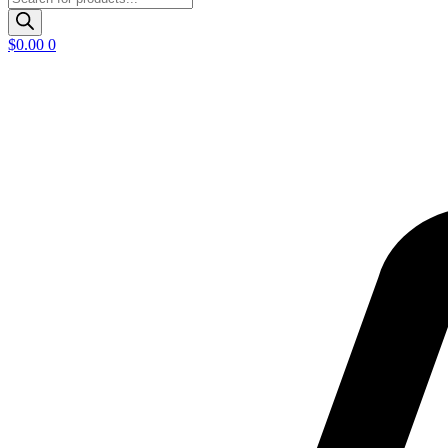
search
$
0.00
0