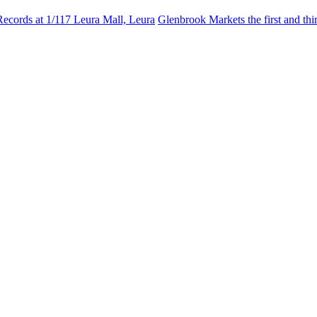
Records at 1/117 Leura Mall, Leura
Glenbrook Markets the first and th