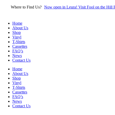
Skip
Where to Find Us?
Now open in Leura! Visit Fool on the Hill 
to
content
Home
About Us
Shop
Vinyl
T-Shirts
Cassettes
FAQ’s
News
Contact Us
Home
About Us
Shop
Vinyl
T-Shirts
Cassettes
FAQ’s
News
Contact Us