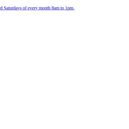
ird Saturdays of every month 8am to 1pm.