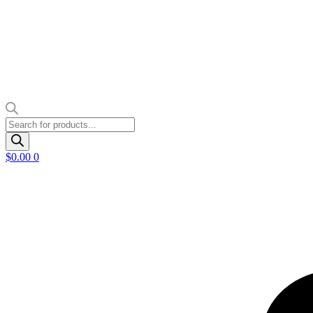
Products
search
$
0.00
0