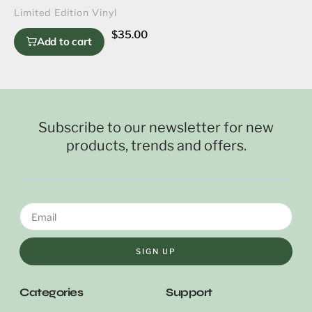
Limited Edition Vinyl
$
35.00
Add to cart
Subscribe to our newsletter for new
products, trends and offers.
SIGN UP
Categories
Support