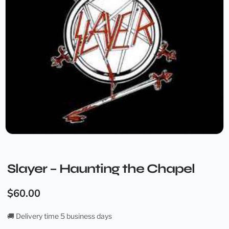
Slayer – Haunting the Chapel
$
60.00
🚚 Delivery time 5 business days