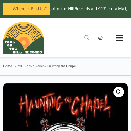
ow open in Leura! Visit Fool on the Hill Records at 1/117 Leura Mall, Leu
Where to Find Us?
Contact Us
Home
/
Vinyl
/
Rock
/ Slayer – Haunting the Chapel