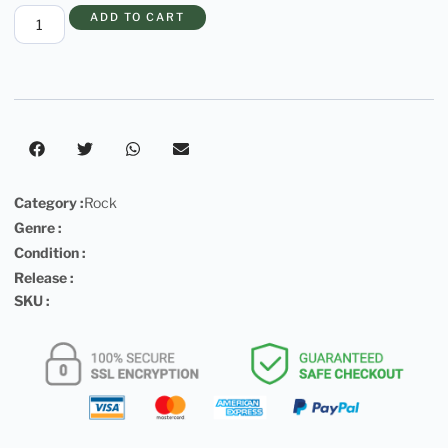
ADD TO CART
Category :
Rock
Genre :
Condition :
Release :
SKU :