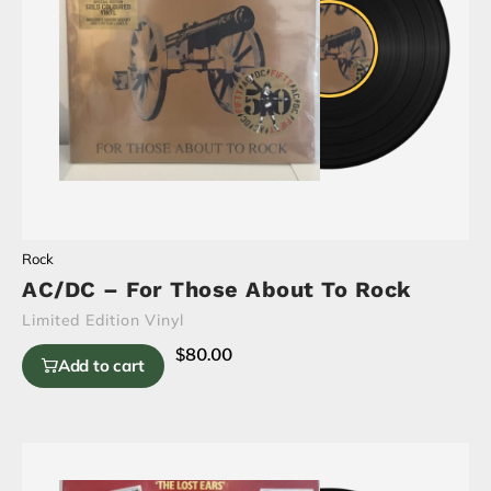
Rock
AC/DC – For Those About To Rock
Limited Edition Vinyl
$
80.00
Add to cart