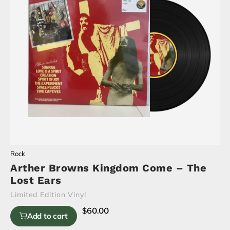
Rock
Arther Browns Kingdom Come – The
Lost Ears
Limited Edition Vinyl
$
60.00
Add to cart