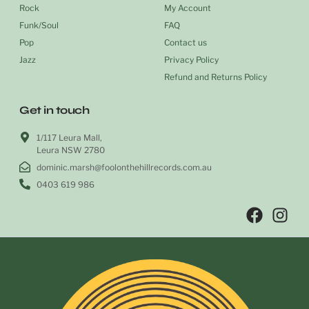
Rock
My Account
Funk/Soul
FAQ
Pop
Contact us
Jazz
Privacy Policy
Refund and Returns Policy
Get in touch
1/117 Leura Mall,
Leura NSW 2780
dominic.marsh@foolonthehillrecords.com.au
0403 619 986