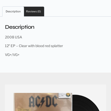
Description
Reviews (0)
Description
2008 USA
12″ EP – Clear with blood red splatter
VG+/VG+