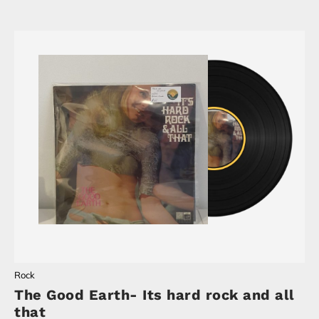
Rock
The Good Earth- Its hard rock and all
that