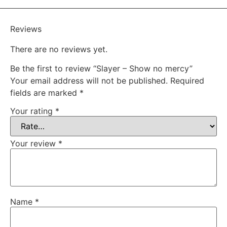
Reviews
There are no reviews yet.
Be the first to review “Slayer – Show no mercy”
Your email address will not be published.
Required
fields are marked
*
Your rating
*
Your review
*
Name
*