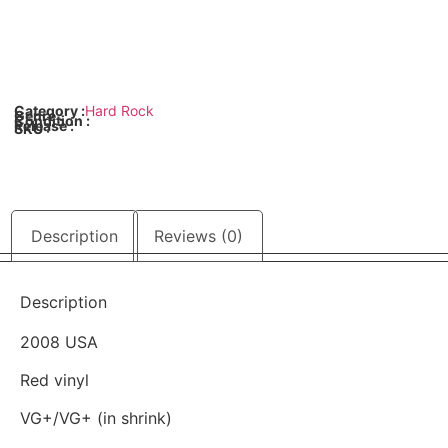
Category :
Hard Rock
Genre :
Condition :
Release :
SKU :
Description
Reviews (0)
Description
2008 USA
Red vinyl
VG+/VG+ (in shrink)