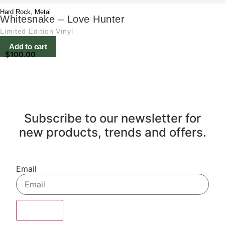
Hard Rock
,
Metal
Whitesnake – Love Hunter
Limited Edition Vinyl
Add to cart
$
100.00
Subscribe to our newsletter for
new products, trends and offers.
Email
Sign Up