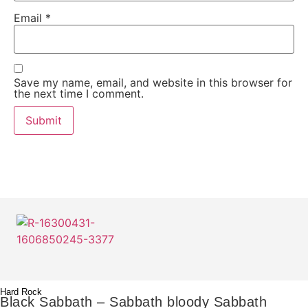
Email
*
Save my name, email, and website in this browser for
the next time I comment.
Hard Rock
Black Sabbath – Sabbath bloody Sabbath