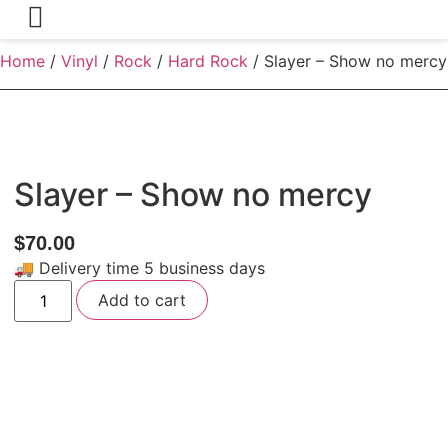
Home
/
Vinyl
/
Rock
/
Hard Rock
/ Slayer – Show no mercy
Slayer – Show no mercy
$
70.00
🚚 Delivery time 5 business days
Slayer
Add to cart
-
Show
no
mercy
quantity