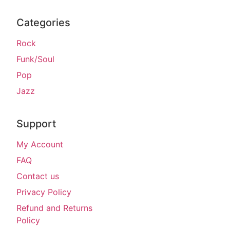
Categories
Rock
Funk/Soul
Pop
Jazz
Support
My Account
FAQ
Contact us
Privacy Policy
Refund and Returns
Policy