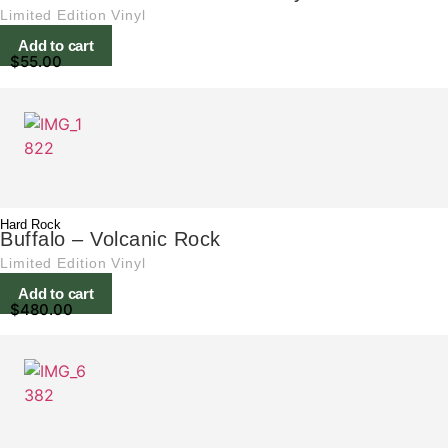
Limited Edition Vinyl
Add to cart
$
55.00
Hard Rock
Buffalo – Volcanic Rock
Limited Edition Vinyl
Add to cart
$
480.00