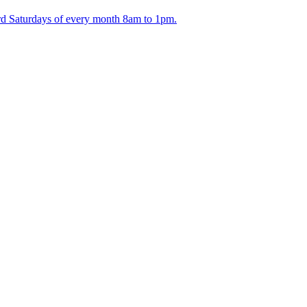
ird Saturdays of every month 8am to 1pm.