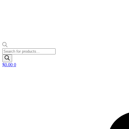
Products
search
$
0.00
0