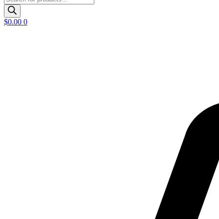
search
$
0.00
0