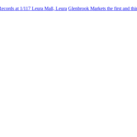
Records at 1/117 Leura Mall, Leura
Glenbrook Markets the first and th