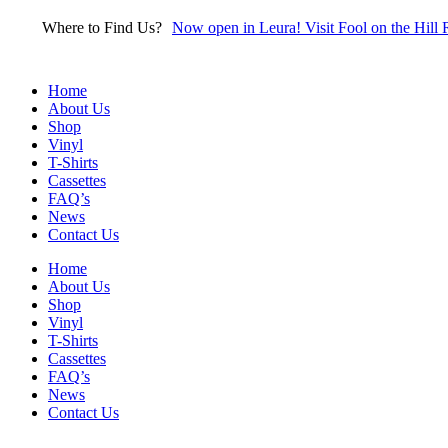
Skip
Where to Find Us?
Now open in Leura! Visit Fool on the Hill 
to
content
Home
About Us
Shop
Vinyl
T-Shirts
Cassettes
FAQ’s
News
Contact Us
Home
About Us
Shop
Vinyl
T-Shirts
Cassettes
FAQ’s
News
Contact Us