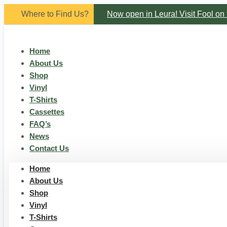
Skip
Where to Find Us?
Now open in Leura! Visit Fool on 
to
content
Saturdays of every month 8am to 1p
Home
About Us
Shop
Vinyl
T-Shirts
Cassettes
FAQ’s
News
Contact Us
Home
About Us
Shop
Vinyl
T-Shirts