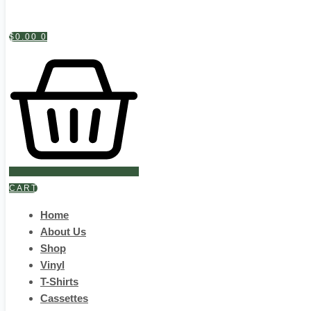
$
0.00
0
CART
Home
About Us
Shop
Vinyl
T-Shirts
Cassettes