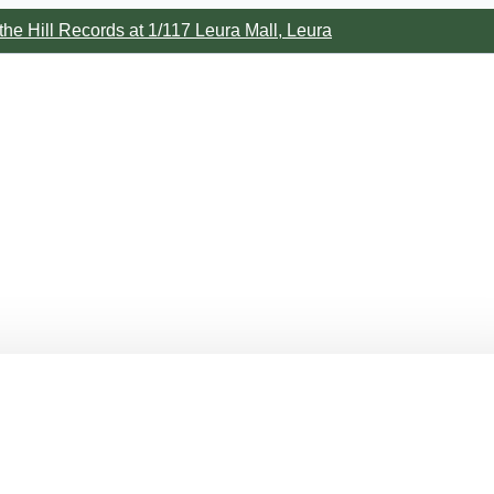
the Hill Records at 1/117 Leura Mall, Leura
m.