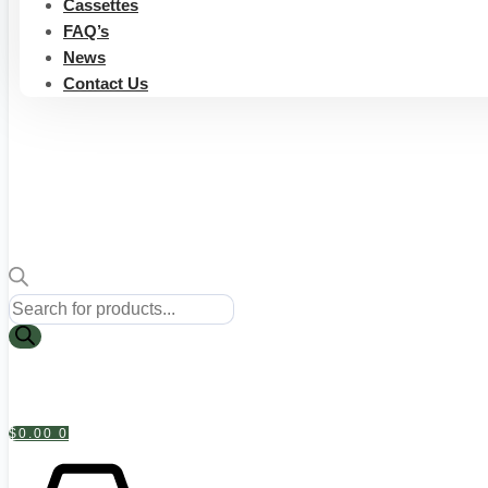
Cassettes
FAQ’s
News
Contact Us
Products
search
$
0.00
0