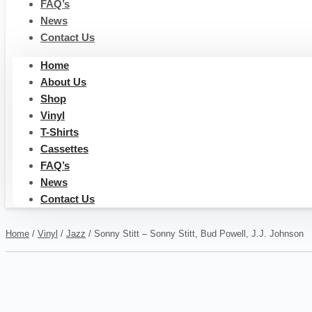
FAQ’s
News
Contact Us
Home
About Us
Shop
Vinyl
T-Shirts
Cassettes
FAQ’s
News
Contact Us
Home
/
Vinyl
/
Jazz
/ Sonny Stitt – Sonny Stitt, Bud Powell, J.J. Johnson