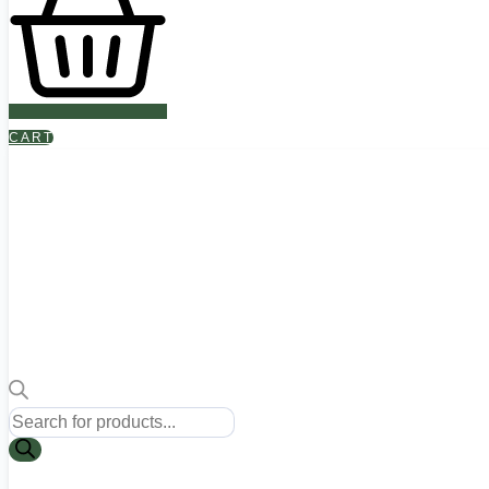
CART
Products
search