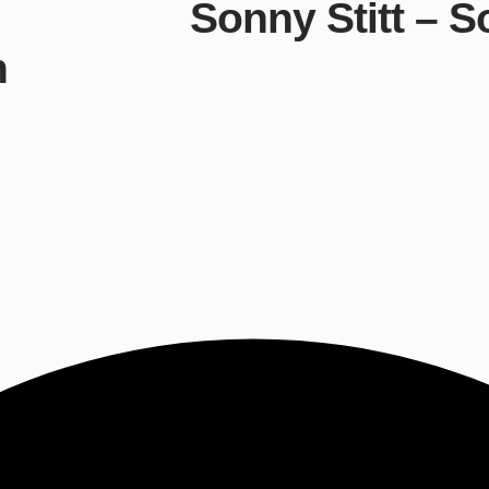
Sonny Stitt – S
n