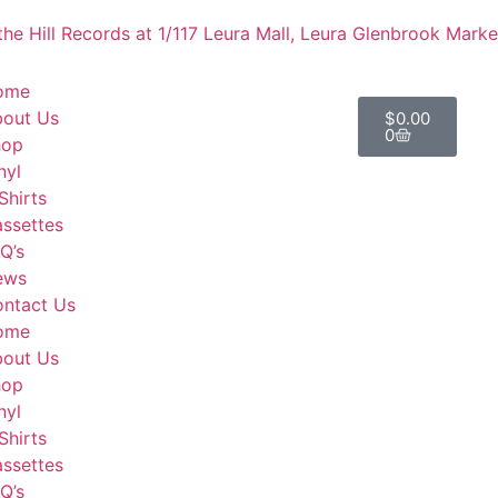
he Hill Records at 1/117 Leura Mall, Leura
Glenbrook Market
ome
out Us
$
0.00
0
hop
nyl
Shirts
ssettes
Q’s
ews
ntact Us
ome
out Us
hop
nyl
Shirts
ssettes
Q’s