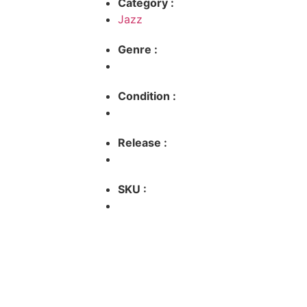
Category :
Jazz
Genre :
Condition :
Release :
SKU :