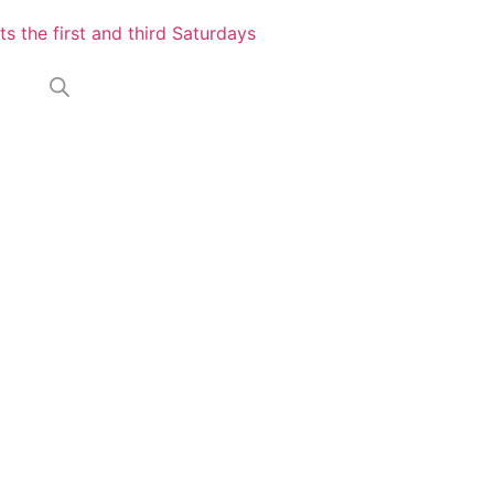
s the first and third Saturdays