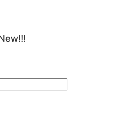
New!!!