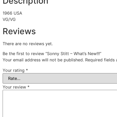
Description
1966 USA
VG/VG
Reviews
There are no reviews yet.
Be the first to review “Sonny Stitt – What’s New!!!”
Your email address will not be published.
Required fields
Your rating
*
Your review
*