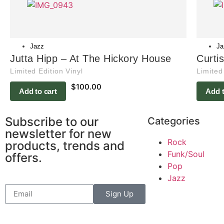
Jazz
Ja
Jutta Hipp – At The Hickory House
Curti
Limited Edition Vinyl
Limited
$
100.00
Add to cart
Add t
Subscribe to our
Categories
newsletter for new
Rock
products, trends and
Funk/Soul
offers.
Pop
Jazz
Sign Up