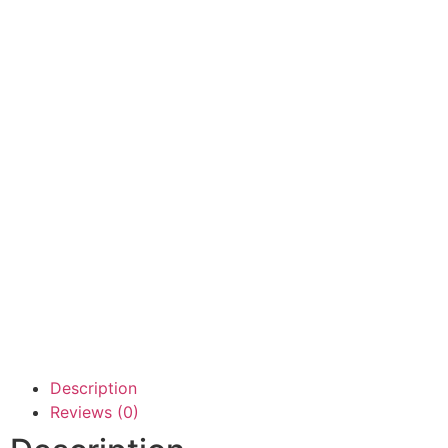
Description
Reviews (0)