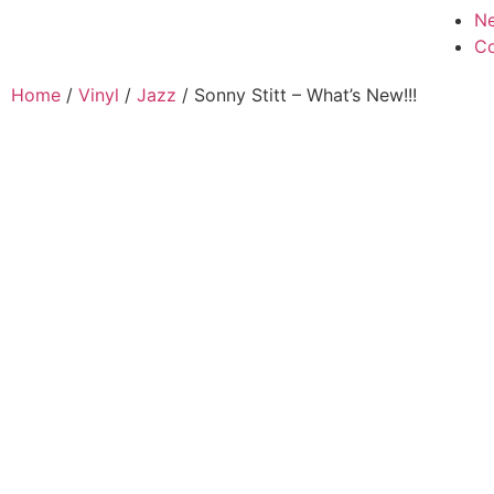
N
Co
Home
/
Vinyl
/
Jazz
/ Sonny Stitt – What’s New!!!