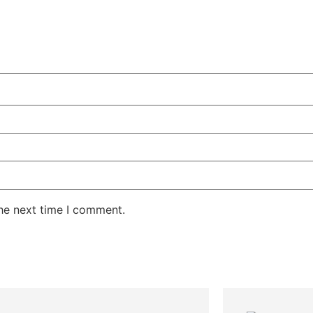
the next time I comment.