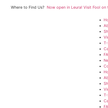
Where to Find Us?
Now open in Leura! Visit Fool on t
of every month 8am to 1pm.
H
Ab
S
Vi
T-
Ca
FA
N
Co
H
Ab
S
Vi
T-
Ca
FA