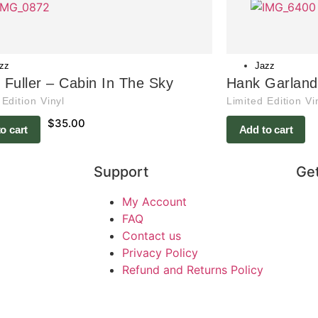
zz
Jazz
s Fuller – Cabin In The Sky
Hank Garland 
 Edition Vinyl
Limited Edition Vi
$
35.00
o cart
Add to cart
Support
Get
My Account
FAQ
Contact us
Privacy Policy
Refund and Returns Policy