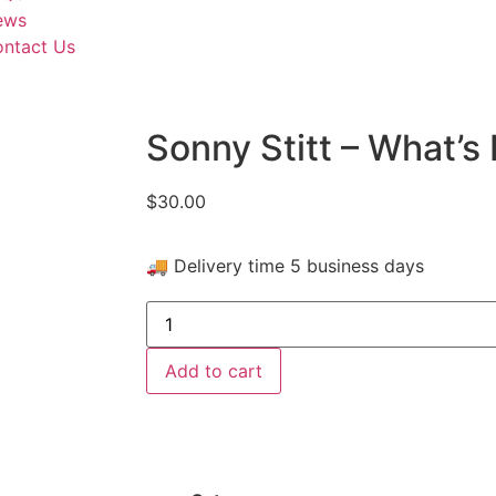
ews
ntact Us
Sonny Stitt – What’s 
$
30.00
🚚 Delivery time 5 business days
Add to cart