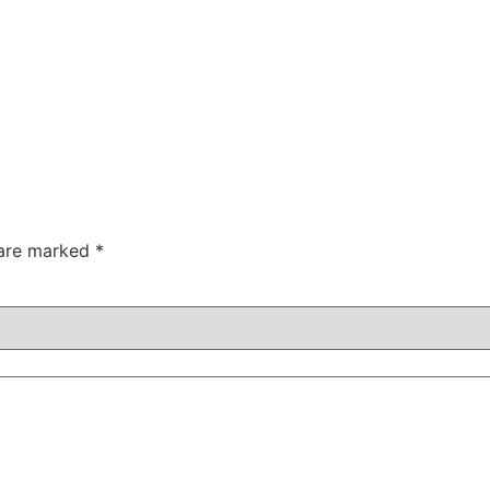
 are marked
*