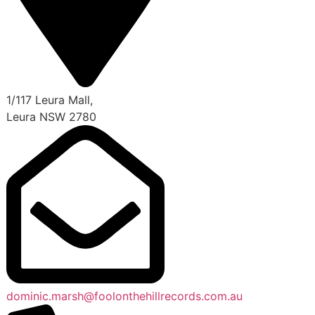
1/117 Leura Mall,
Leura NSW 2780
dominic.marsh@foolonthehillrecords.com.au