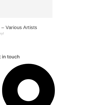
– Various Artists
nyl
 in touch