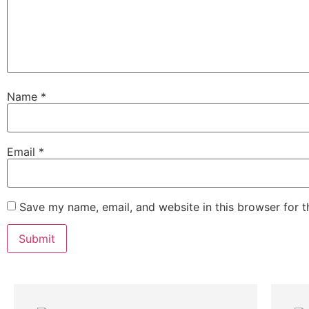
Name
*
Email
*
Save my name, email, and website in this browser for 