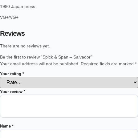
1980 Japan press
VG+/VG+
Reviews
There are no reviews yet.
Be the first to review “Spick & Span – Salvador”
Your email address will not be published.
Required fields are marked
*
Your rating
*
Your review
*
Name
*