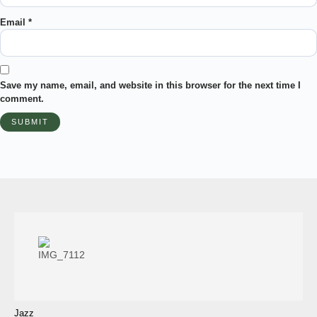
Email
*
Save my name, email, and website in this browser for the next time I
comment.
Jazz