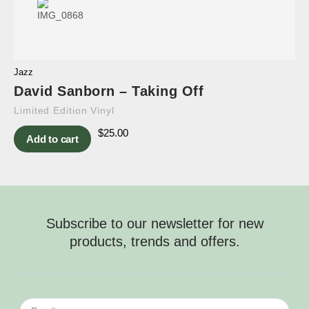
Jazz
David Sanborn – Taking Off
Limited Edition Vinyl
$
25.00
Add to cart
Subscribe to our newsletter for new
products, trends and offers.