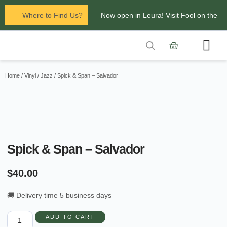
Where to Find Us?
Now open in Leura! Visit Fool on the
Hill Records at 1/117 Leura Mall,
Leura
Contact Us
Glenbrook Markets the first and third
Home
/
Vinyl
/
Jazz
/ Spick & Span – Salvador
Saturdays of every
month 8am to 1pm.
Spick & Span – Salvador
$
40.00
🚚 Delivery time 5 business days
ADD TO CART