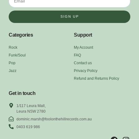
SIGN UP
Categories
Support
Rock
My Account
Funk/Soul
FAQ
Pop
Contact us
Jazz
Privacy Policy
Refund and Returns Policy
Get in touch
1/117 Leura Mall,
Leura NSW 2780
dominic.marsh@foolonthehillrecords.com.au
0403 619 986