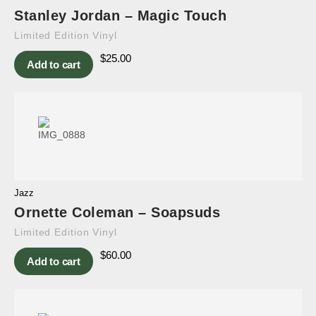
Stanley Jordan – Magic Touch
Limited Edition Vinyl
$
25.00
Add to cart
Jazz
Ornette Coleman – Soapsuds
Limited Edition Vinyl
$
60.00
Add to cart