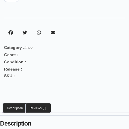
Category :
Jazz
Genre :
Condition :
Release :
SKU :
Description
Reviews (0)
Description