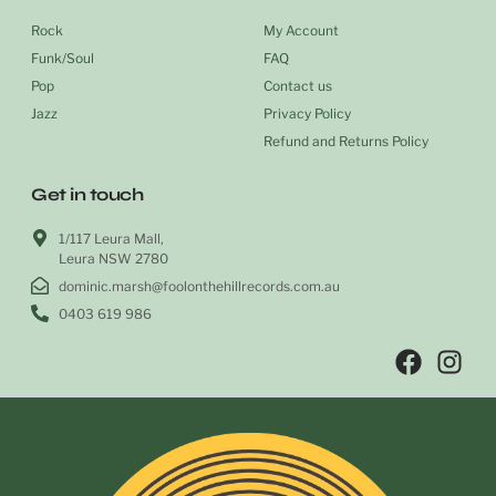
Rock
My Account
Funk/Soul
FAQ
Pop
Contact us
Jazz
Privacy Policy
Refund and Returns Policy
Get in touch
1/117 Leura Mall,
Leura NSW 2780
dominic.marsh@foolonthehillrecords.com.au
0403 619 986