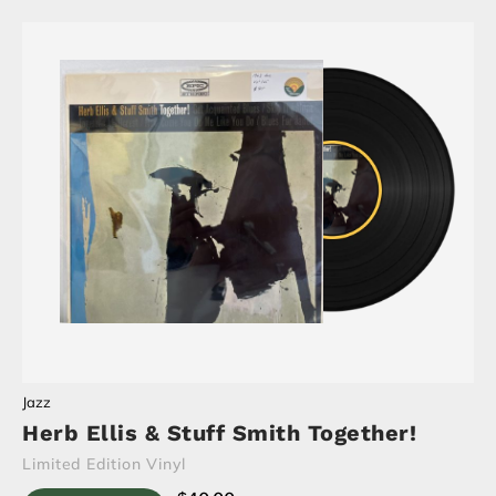
Jazz
Herb Ellis & Stuff Smith Together!
Limited Edition Vinyl