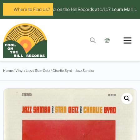
 open in Leura! Visit Fool on the Hill Records at 1/117 Leura Mall, Leur
Where to Find Us?
Home
/
Vinyl
/
Jazz
/ Stan Getz / Charlie Byrd – Jazz Samba