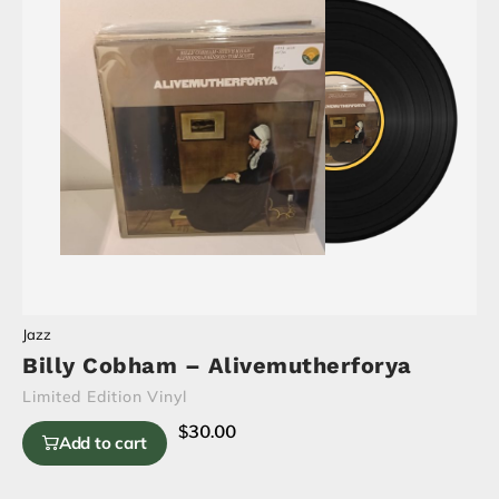
Jazz
Billy Cobham – Alivemutherforya
Limited Edition Vinyl
$
30.00
Add to cart