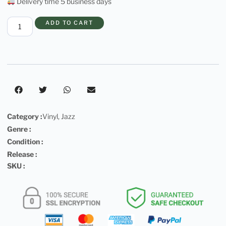
Delivery time 5 business days
ADD TO CART
Category :
Vinyl
,
Jazz
Genre :
Condition :
Release :
SKU :