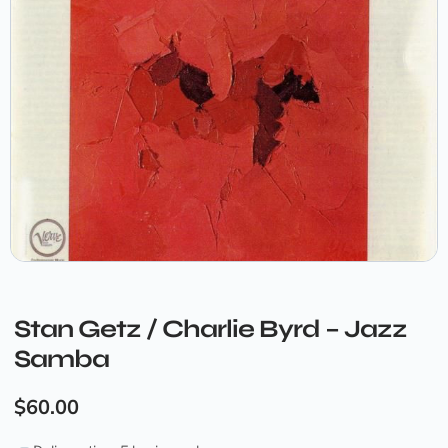
Stan Getz / Charlie Byrd – Jazz
Samba
$
60.00