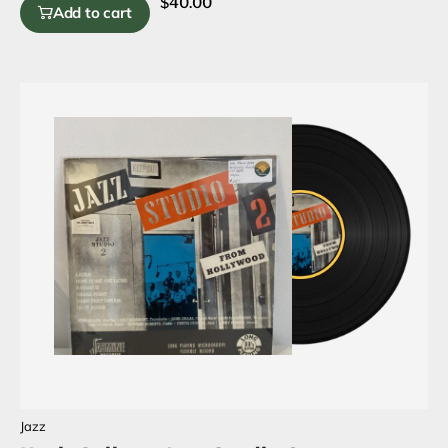
$
40.00
Add to cart
Jazz