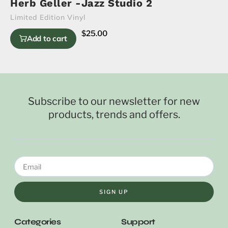
Herb Geller -Jazz Studio 2
Limited Edition Vinyl
$
25.00
Add to cart
Subscribe to our newsletter for new
products, trends and offers.
SIGN UP
Categories
Support