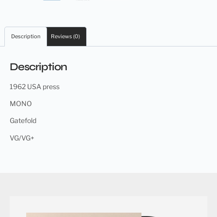
Description
Reviews (0)
Description
1962 USA press
MONO
Gatefold
VG/VG+