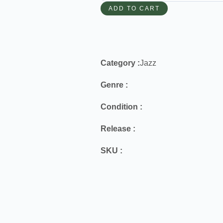
ADD TO CART
Category :
Jazz
Genre :
Condition :
Release :
SKU :