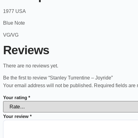
1977 USA
Blue Note
VG/VG
Reviews
There are no reviews yet.
Be the first to review “Stanley Turrentine – Joyride”
Your email address will not be published.
Required fields ar
Your rating
*
Your review
*