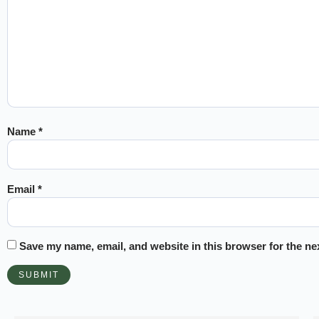
Name
*
Email
*
Save my name, email, and website in this browser for the ne