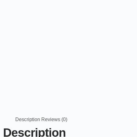
Description
Reviews (0)
Description