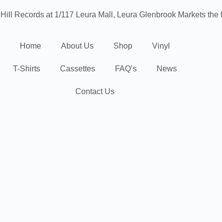
 Hill Records at 1/117 Leura Mall, Leura
Glenbrook Markets the f
Home
About Us
Shop
Vinyl
T-Shirts
Cassettes
FAQ’s
News
Contact Us