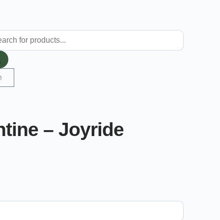
ntine – Joyride