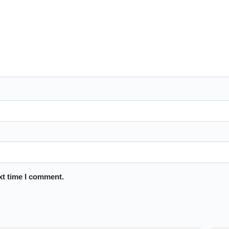
xt time I comment.