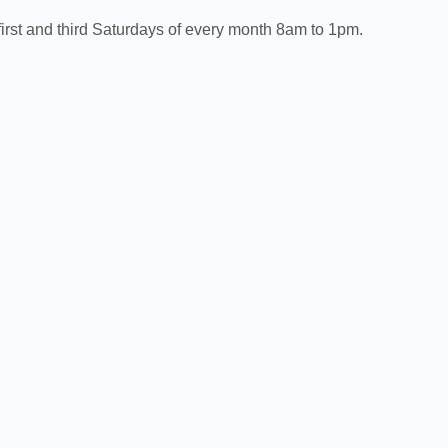
irst and third Saturdays of every month 8am to 1pm.