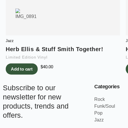
Jazz
J
Herb Ellis & Stuff Smith Together!
Limited Edition Vinyl
L
$
40.00
Add to cart
Subscribe to our
Categories
newsletter for new
Rock
products, trends and
Funk/Soul
Pop
offers.
Jazz