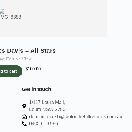
es Davis – All Stars
ed Edition Vinyl
$
100.00
d to cart
Get in touch
1/117 Leura Mall,
Leura NSW 2780
dominic.marsh@foolonthehillrecords.com.au
0403 619 986