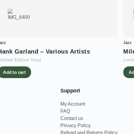
azz
Jazz
Hank Garland – Various Artists
Mil
imited Edition Vinyl
Limit
Add to cart
Ad
Support
My Account
FAQ
Contact us
Privacy Policy
Refund and Returns Policy