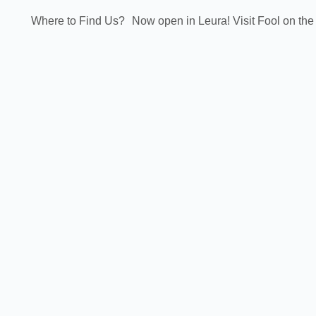
Where to Find Us?
Now open in Leura! Visit Fool on the