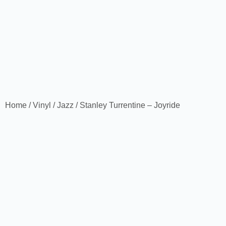
Home
/
Vinyl
/
Jazz
/ Stanley Turrentine – Joyride