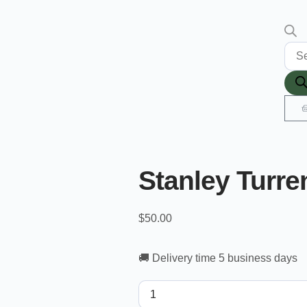
Stanley Turre
$
50.00
🚚 Delivery time 5 business days