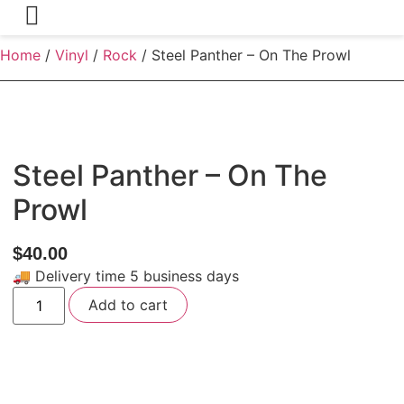
Home
/
Vinyl
/
Rock
/ Steel Panther – On The Prowl
Steel Panther – On The
Prowl
$
40.00
🚚 Delivery time 5 business days
Steel
Add to cart
Panther
-
On
The
Prowl
quantity