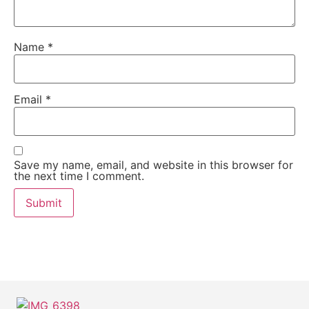
Name
*
Email
*
Save my name, email, and website in this browser for
the next time I comment.