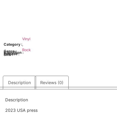
Vinyl
Category :
,
Rock
Genre :
Condition :
Release :
SKU :
Description
Reviews (0)
Description
2023 USA press