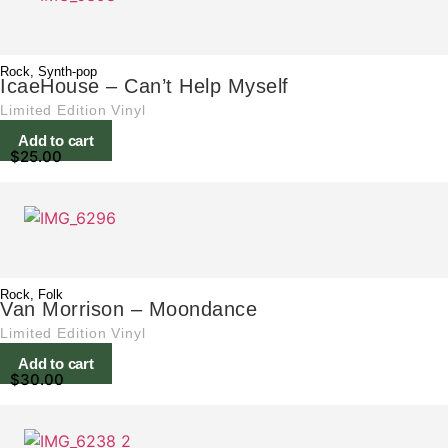
Rock
,
Synth-pop
IcaeHouse – Can’t Help Myself
Limited Edition Vinyl
Add to cart
$
25.00
Rock
,
Folk
Van Morrison – Moondance
Limited Edition Vinyl
Add to cart
$
30.00