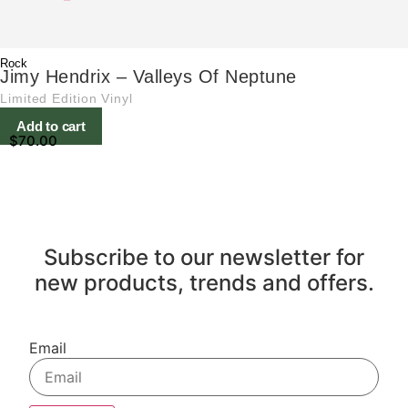
Rock
Jimy Hendrix – Valleys Of Neptune
Limited Edition Vinyl
Add to cart
$
70.00
Subscribe to our newsletter for
new products, trends and offers.
Email