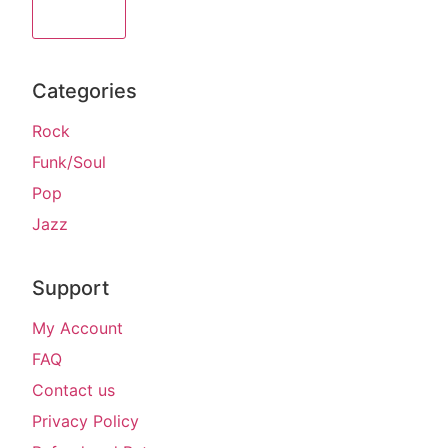
Sign Up
Categories
Rock
Funk/Soul
Pop
Jazz
Support
My Account
FAQ
Contact us
Privacy Policy