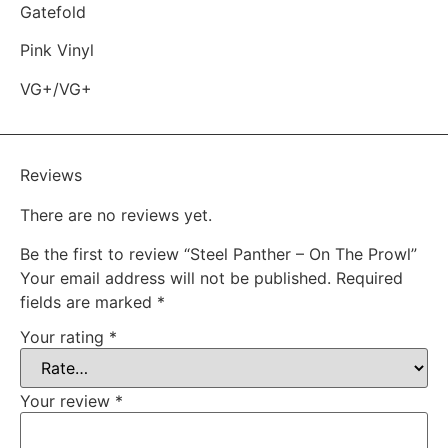
Gatefold
Pink Vinyl
VG+/VG+
Reviews
There are no reviews yet.
Be the first to review “Steel Panther – On The Prowl”
Your email address will not be published.
Required
fields are marked
*
Your rating
*
Your review
*