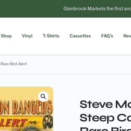
Glenbrook Markets the first and t
Shop
Vinyl
T-Shirts
Cassettes
FAQ’s
Ne
Rare Bird Alert
Steve Ma
Steep C