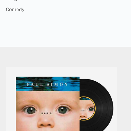
Comedy