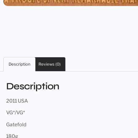
Description
Reviews (0)
Description
2011 USA
VG*/VG*
Gatefold
180g