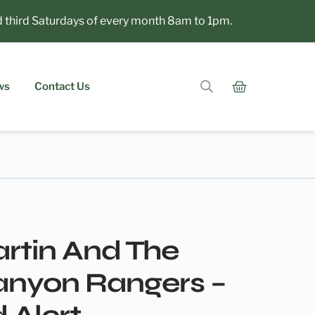
hird Saturdays of every month 8am to 1pm.
ws
Contact Us
rtin And The
anyon Rangers –