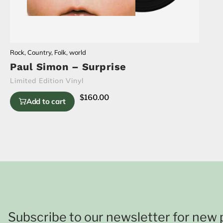
Rock
,
Country
,
Folk
,
world
Paul Simon – Surprise
Limited Edition Vinyl
$
160.00
Add to cart
Subscribe to our newsletter for new 