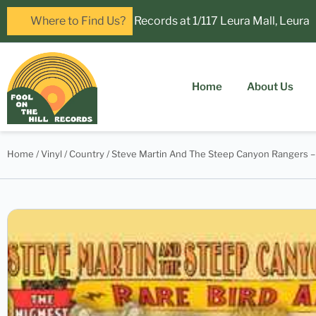
! Visit Fool on the Hill Records at 1/117 Leura Mall, Leura
Where to Find Us?
Home
About Us
Home
/
Vinyl
/
Country
/ Steve Martin And The Steep Canyon Rangers – 