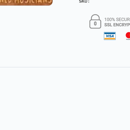
SKU :