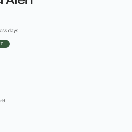
 Alert
ness days
RT
rld