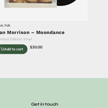
ck
,
Folk
an Morrison – Moondance
mited Edition Vinyl
$
30.00
Add to cart
Get in touch