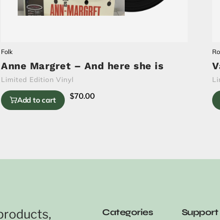
Folk
Ro
Anne Margret – And here she is
V
Limited Edition Vinyl
Li
$
70.00
Add to cart
products,
Categories
Support