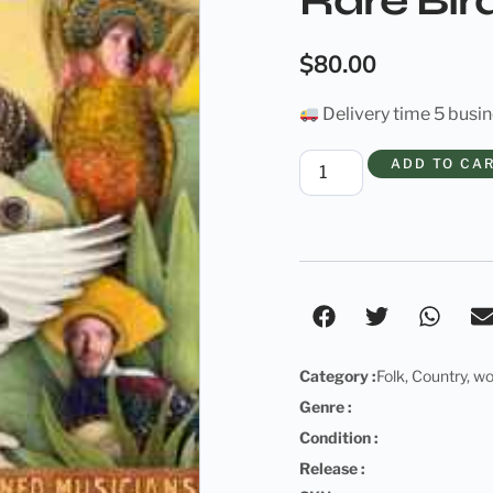
Rare Bird
$
80.00
Delivery time 5 busi
ADD TO CA
Category :
Folk
,
Country
,
wo
Genre :
Condition :
Release :