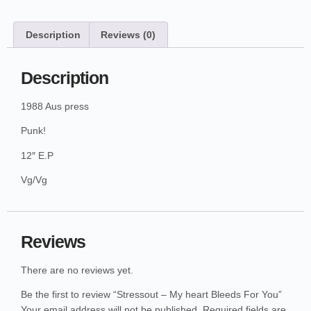
Description
Reviews (0)
Description
1988 Aus press
Punk!
12″ E.P
Vg/Vg
Reviews
There are no reviews yet.
Be the first to review “Stressout – My heart Bleeds For You”
Your email address will not be published.
Required fields are