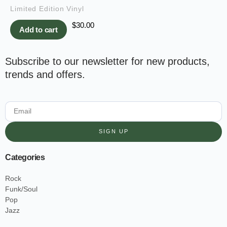
Limited Edition Vinyl
$
30.00
Add to cart
Subscribe to our newsletter for new products,
trends and offers.
SIGN UP
Categories
Rock
Funk/Soul
Pop
Jazz