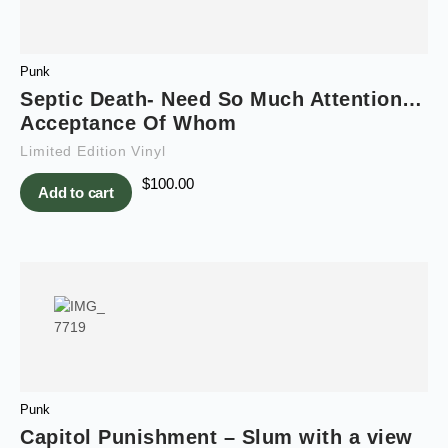
Punk
Septic Death- Need So Much Attention…
Acceptance Of Whom
Limited Edition Vinyl
$
100.00
Add to cart
Punk
Capitol Punishment – Slum with a view