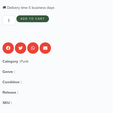
🚚 Delivery time 5 business days
ADD TO CART
Category :
Punk
Genre :
Condition :
Release :
SKU :