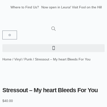
Where to Find Us?
Now open in Leura! Visit Fool on the Hill
Records at 1/117 Leura Mall, Leura
Glenbrook Markets the first and third
Saturdays of every month 8am to 1pm.
Home
/
Vinyl
/
Punk
/ Stressout – My heart Bleeds For You
Stressout – My heart Bleeds For You
$
40.00