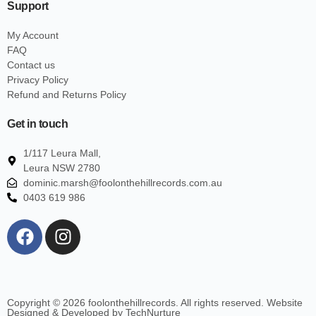
Support
My Account
FAQ
Contact us
Privacy Policy
Refund and Returns Policy
Get in touch
1/117 Leura Mall,
Leura NSW 2780
dominic.marsh@foolonthehillrecords.com.au
0403 619 986
Copyright © 2026 foolonthehillrecords. All rights reserved. Website
Designed & Developed by TechNurture