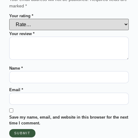
marked
*
Your rating
*
Your review
*
Name
*
Email
*
Save my name, email, and website in this browser for the next
time I comment.