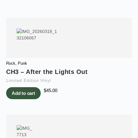
Rock
,
Punk
CH3 – After the Lights Out
Limited Edition Vinyl
$
45.00
Add to cart