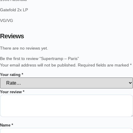
Gatefold 2x LP
VG/VG
Reviews
There are no reviews yet.
Be the first to review “Supertramp – Paris”
Your email address will not be published.
Required fields are marked
*
Your rating
*
Your review
*
Name
*