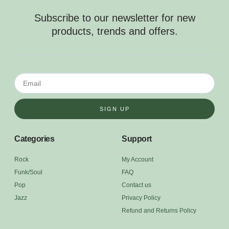
Subscribe to our newsletter for new
products, trends and offers.
SIGN UP
Categories
Support
Rock
My Account
Funk/Soul
FAQ
Pop
Contact us
Jazz
Privacy Policy
Refund and Returns Policy