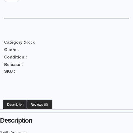
Category :
Rock
Genre :
Condition :
Release :
SKU :
Description
Reviews (0)
Description
1980 Australia