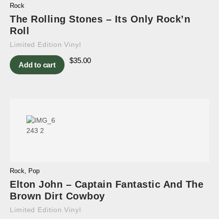
Rock
The Rolling Stones – Its Only Rock’n
Roll
Limited Edition Vinyl
$
35.00
Add to cart
Rock
,
Pop
Elton John – Captain Fantastic And The
Brown Dirt Cowboy
Limited Edition Vinyl