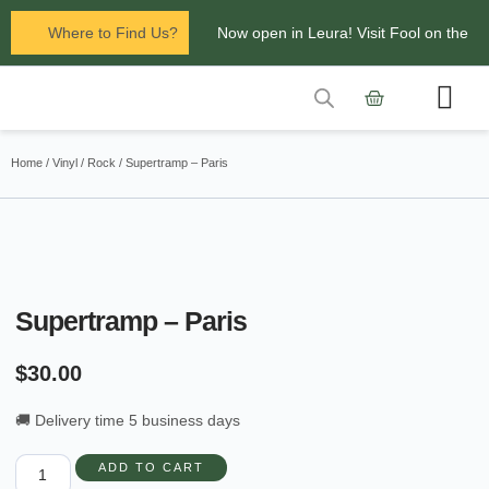
Where to Find Us?
Now open in Leura! Visit Fool on the
Hill Records at 1/117 Leura Mall,
Leura
Contact Us
Glenbrook Markets the first and third
Home
/
Vinyl
/
Rock
/ Supertramp – Paris
Saturdays of every
month 8am to 1pm.
Supertramp – Paris
$
30.00
🚚 Delivery time 5 business days
ADD TO CART