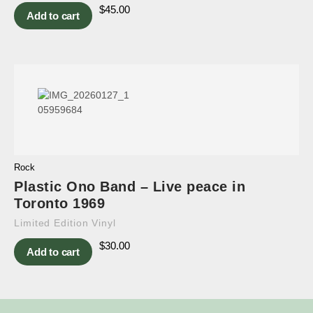
$
45.00
Add to cart
Rock
Plastic Ono Band – Live peace in
Toronto 1969
Limited Edition Vinyl
$
30.00
Add to cart