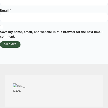
Email
*
Save my name, email, and website in this browser for the next time I
comment.