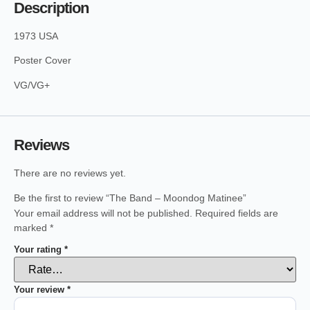
Description
1973 USA
Poster Cover
VG/VG+
Reviews
There are no reviews yet.
Be the first to review “The Band – Moondog Matinee”
Your email address will not be published.
Required fields are
marked
*
Your rating
*
Your review
*