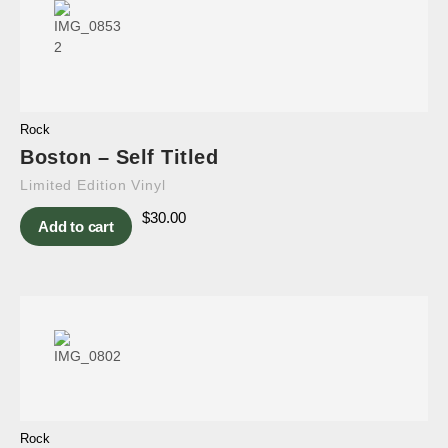
Rock
Boston – Self Titled
Limited Edition Vinyl
$
30.00
Add to cart
Rock