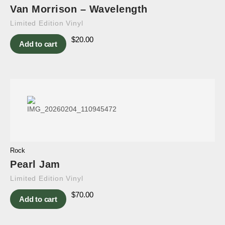
Van Morrison – Wavelength
Limited Edition Vinyl
$
20.00
Add to cart
Rock
Pearl Jam
Limited Edition Vinyl
$
70.00
Add to cart