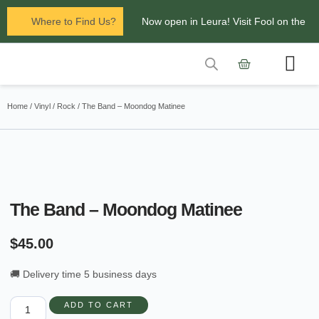
Where to Find Us?
Now open in Leura! Visit Fool on the
Hill Records at 1/117 Leura Mall,
Leura
Contact Us
Glenbrook Markets the first and third
Home
/
Vinyl
/
Rock
/ The Band – Moondog Matinee
Saturdays of every
month 8am to 1pm.
The Band – Moondog Matinee
$
45.00
🚚 Delivery time 5 business days
ADD TO CART