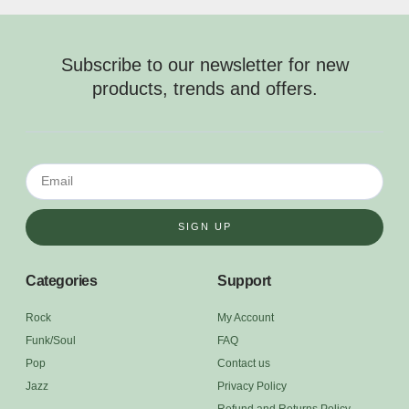
Subscribe to our newsletter for new
products, trends and offers.
SIGN UP
Categories
Support
Rock
My Account
Funk/Soul
FAQ
Pop
Contact us
Jazz
Privacy Policy
Refund and Returns Policy