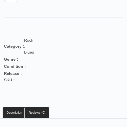
Rock
Category :
,
Blues
Genre :
Condition :
Release :
SKU :
Description
Reviews (0)