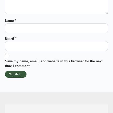
Name
*
Email
*
Save my name, email, and website in this browser for the next
time I comment.