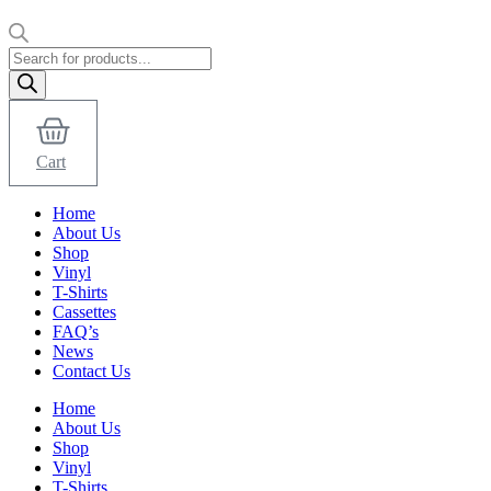
Products
search
Cart
Home
About Us
Shop
Vinyl
T-Shirts
Cassettes
FAQ’s
News
Contact Us
Home
About Us
Shop
Vinyl
T-Shirts