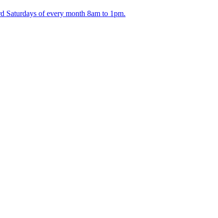
ird Saturdays of every month 8am to 1pm.