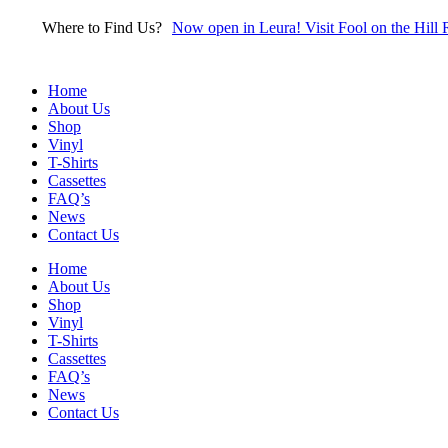
Skip
Where to Find Us?
Now open in Leura! Visit Fool on the Hill 
to
content
Home
About Us
Shop
Vinyl
T-Shirts
Cassettes
FAQ’s
News
Contact Us
Home
About Us
Shop
Vinyl
T-Shirts
Cassettes
FAQ’s
News
Contact Us