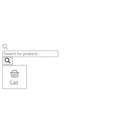
Products
search
Cart