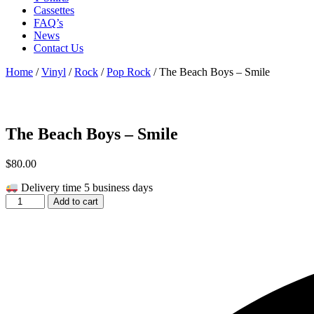
Cassettes
FAQ’s
News
Contact Us
Home
/
Vinyl
/
Rock
/
Pop Rock
/ The Beach Boys – Smile
The Beach Boys – Smile
$
80.00
Delivery time 5 business days
The
Add to cart
Beach
Boys
-
Smile
quantity