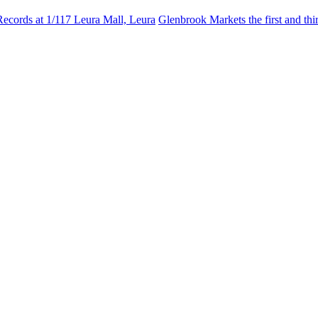
Records at 1/117 Leura Mall, Leura
Glenbrook Markets the first and th