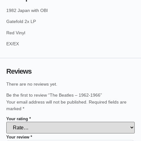
1982 Japan with OBI
Gatefold 2x LP
Red Vinyl
EX/EX
Reviews
There are no reviews yet.
Be the first to review “The Beatles – 1962-1966”
Your email address will not be published.
Required fields are
marked
*
Your rating
*
Your review
*