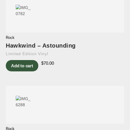
Rock
Hawkwind – Astounding
Limited Edition Vinyl
$
70.00
Add to cart
Rock