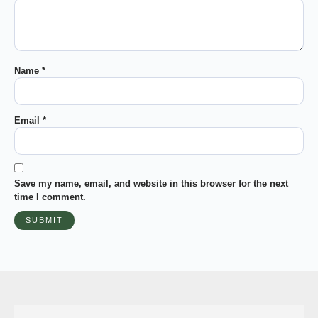
Name
*
Email
*
Save my name, email, and website in this browser for the next
time I comment.