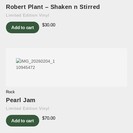
Robert Plant – Shaken n Stirred
Limited Edition Vinyl
$
30.00
Add to cart
Rock
Pearl Jam
Limited Edition Vinyl
$
70.00
Add to cart