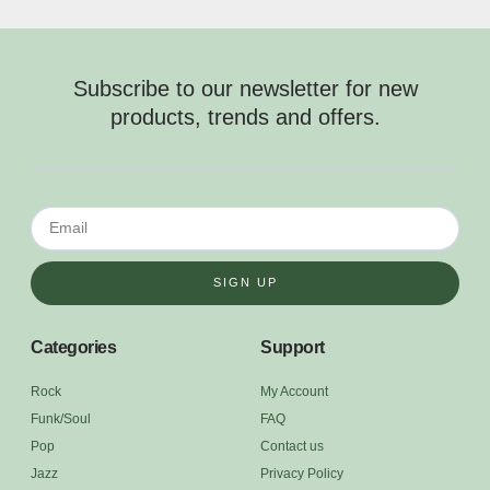
Subscribe to our newsletter for new
products, trends and offers.
SIGN UP
Categories
Support
Rock
My Account
Funk/Soul
FAQ
Pop
Contact us
Jazz
Privacy Policy