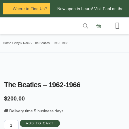
Where to Find Us?
Now open in Leura! Visit Fool on the
Hill Records at 1/117 Leura Mall,
Leura
Contact Us
Glenbrook Markets the first and third
Home
/
Vinyl
/
Rock
/ The Beatles – 1962-1966
Saturdays of every
month 8am to 1pm.
The Beatles – 1962-1966
$
200.00
🚚 Delivery time 5 business days
ADD TO CART