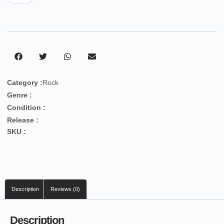
Category :
Rock
Genre :
Condition :
Release :
SKU :
Description
Reviews (0)
Description