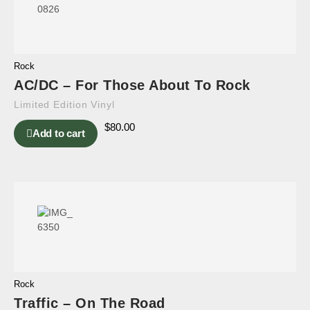
Rock
AC/DC – For Those About To Rock
Limited Edition Vinyl
$
80.00
Add to cart
Rock
Traffic – On The Road