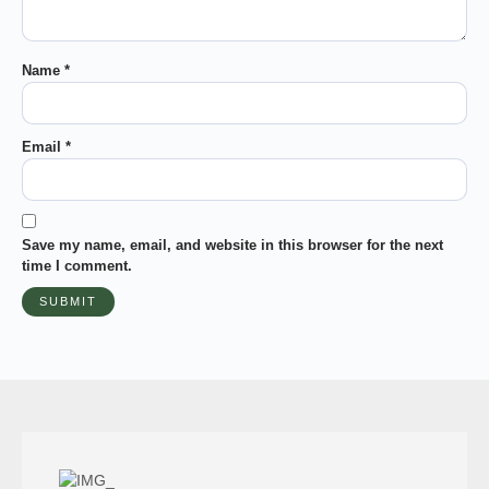
Name
*
Email
*
Save my name, email, and website in this browser for the next
time I comment.