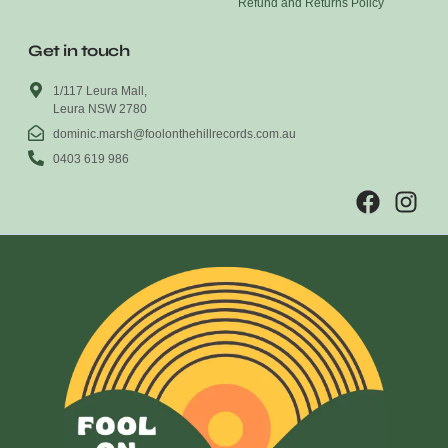
Refund and Returns Policy
Get in touch
1/117 Leura Mall,
Leura NSW 2780
dominic.marsh@foolonthehillrecords.com.au
0403 619 986