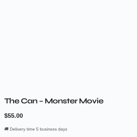
The Can – Monster Movie
$
55.00
🚚 Delivery time 5 business days