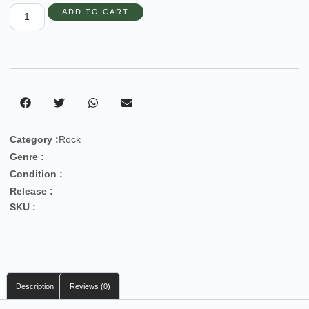
ADD TO CART
Category :
Rock
Genre :
Condition :
Release :
SKU :
Description
Reviews (0)