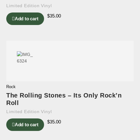
Limited Edition Vinyl
$
35.00
Add to cart
Rock
The Rolling Stones – Its Only Rock’n
Roll
Limited Edition Vinyl
$
35.00
Add to cart