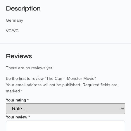
Description
Germany
VG/VG
Reviews
There are no reviews yet.
Be the first to review “The Can – Monster Movie”
Your email address will not be published.
Required fields are
marked
*
Your rating
*
Your review
*