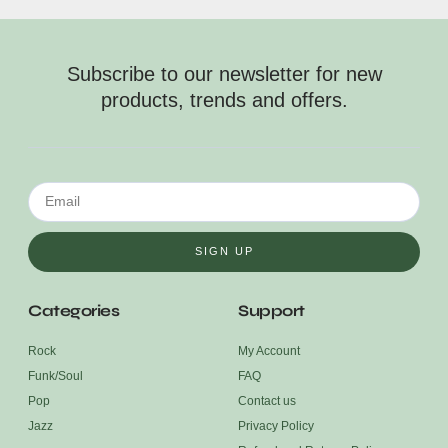
Subscribe to our newsletter for new
products, trends and offers.
SIGN UP
Categories
Support
Rock
My Account
Funk/Soul
FAQ
Pop
Contact us
Jazz
Privacy Policy