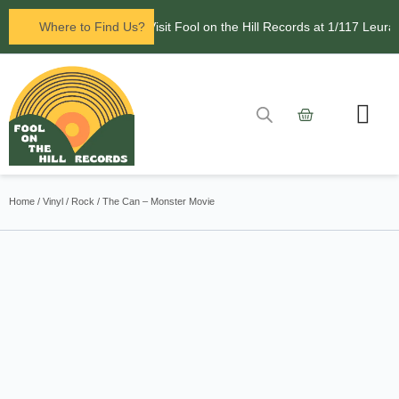
Now open in Leura! Visit Fool on the Hill Records at 1/117 Leura M
Where to Find Us?
Contact Us
Home
/
Vinyl
/
Rock
/ The Can – Monster Movie