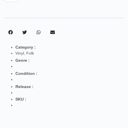
Category :
Vinyl
,
Folk
Genre :
Condition :
Release :
SKU :