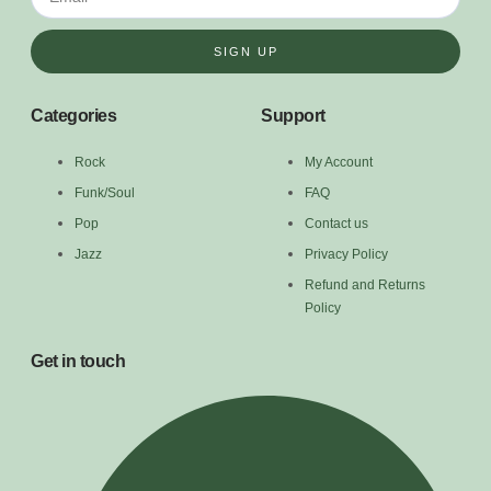
SIGN UP
Categories
Support
Rock
My Account
Funk/Soul
FAQ
Pop
Contact us
Jazz
Privacy Policy
Refund and Returns
Policy
Get in touch