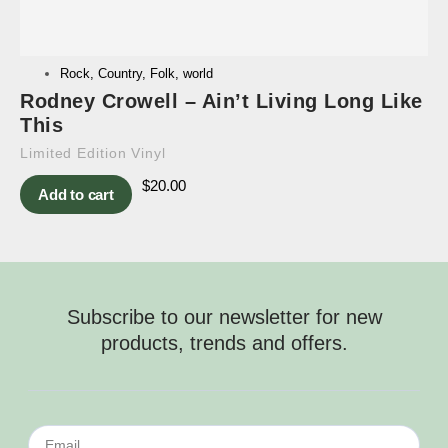
Rock
,
Country
,
Folk
,
world
Rodney Crowell – Ain’t Living Long Like
This
Limited Edition Vinyl
$
20.00
Add to cart
Subscribe to our newsletter for new
products, trends and offers.