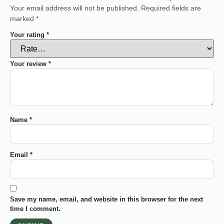
Your email address will not be published.
Required fields are
marked
*
Your rating
*
Your review
*
Name
*
Email
*
Save my name, email, and website in this browser for the next
time I comment.