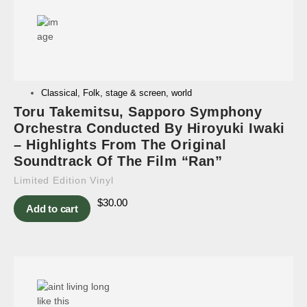
Classical
,
Folk
,
stage & screen
,
world
Toru Takemitsu, Sapporo Symphony
Orchestra Conducted By Hiroyuki Iwaki
– Highlights From The Original
Soundtrack Of The Film “Ran”
Limited Edition Vinyl
$
30.00
Add to cart