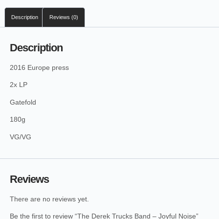
Description
Reviews (0)
Description
2016 Europe press
2x LP
Gatefold
180g
VG/VG
Reviews
There are no reviews yet.
Be the first to review “The Derek Trucks Band – Joyful Noise”