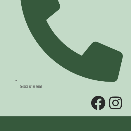
0403 619 986