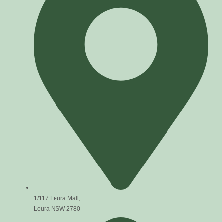
1/117 Leura Mall,
Leura NSW 2780