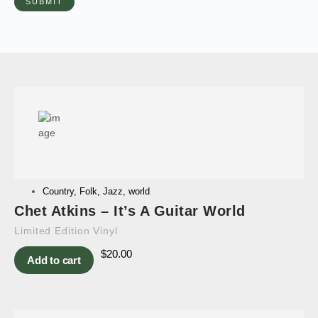
Country
,
Folk
,
Jazz
,
world
Chet Atkins – It’s A Guitar World
Limited Edition Vinyl
$
20.00
Add to cart