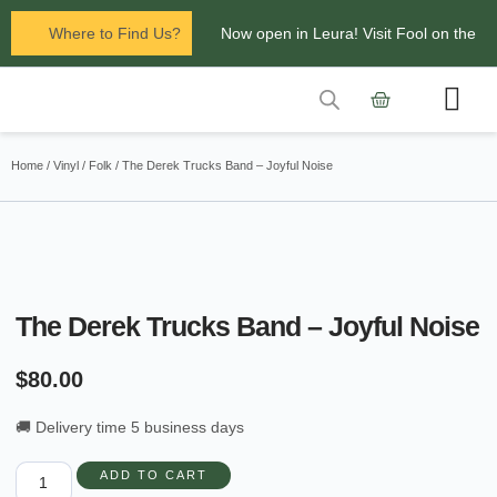
Where to Find Us?
Now open in Leura! Visit Fool on the
Hill Records at 1/117 Leura Mall,
Leura
Contact Us
Glenbrook Markets the first and third
Home
/
Vinyl
/
Folk
/ The Derek Trucks Band – Joyful Noise
Saturdays of every
month 8am to 1pm.
The Derek Trucks Band – Joyful Noise
$
80.00
🚚 Delivery time 5 business days
ADD TO CART