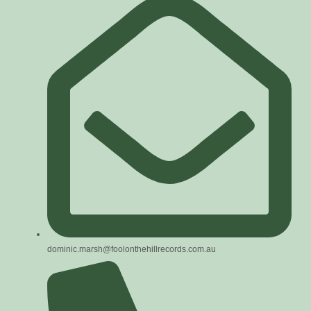
dominic.marsh@foolonthehillrecords.com.au