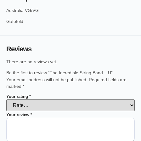
Australia VG/VG
Gatefold
Reviews
There are no reviews yet.
Be the first to review “The Incredible String Band – U”
Your email address will not be published.
Required fields are
marked
*
Your rating
*
Your review
*