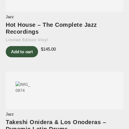
Jazz
Hot House – The Complete Jazz
Recordings
Limited Edition Vinyl
$
145.00
Add to cart
Jazz
Takeshi Onidera & Los Onoderas –