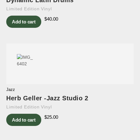
Dynamic Latin Drums
Limited Edition Vinyl
$
40.00
Add to cart
Jazz
Herb Geller -Jazz Studio 2
Limited Edition Vinyl
$
25.00
Add to cart