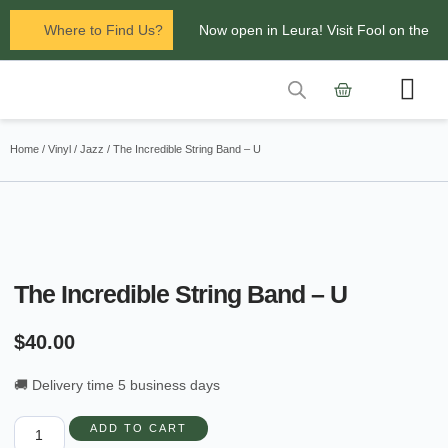
Where to Find Us?
Now open in Leura! Visit Fool on the
Hill Records at 1/117 Leura Mall,
Leura
Contact Us
Glenbrook Markets the first and third
Home
/
Vinyl
/
Jazz
/ The Incredible String Band – U
Saturdays of every
month 8am to 1pm.
The Incredible String Band – U
$
40.00
🚚 Delivery time 5 business days
ADD TO CART