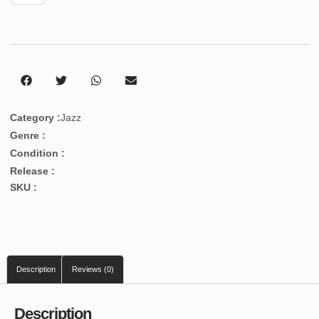
Category :
Jazz
Genre :
Condition :
Release :
SKU :
Description
Reviews (0)
Description