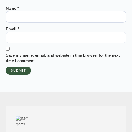
Name
*
Email
*
Save my name, email, and website in this browser for the next
time I comment.