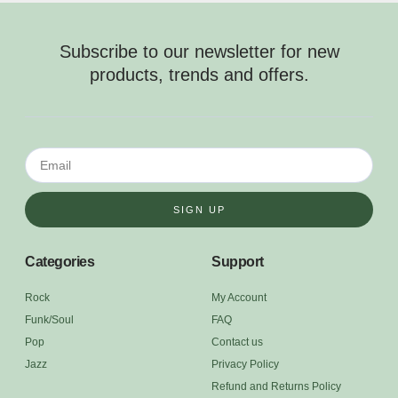
Subscribe to our newsletter for new
products, trends and offers.
SIGN UP
Categories
Support
Rock
My Account
Funk/Soul
FAQ
Pop
Contact us
Jazz
Privacy Policy
Refund and Returns Policy