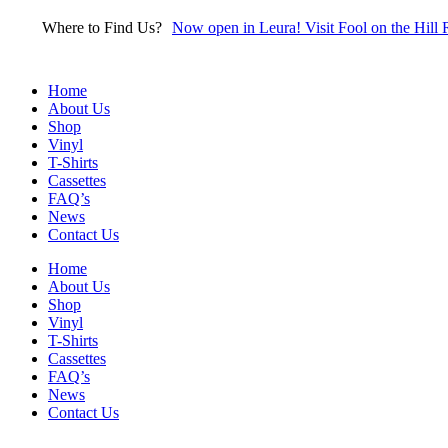
Skip
Where to Find Us?
Now open in Leura! Visit Fool on the Hill 
to
content
Home
About Us
Shop
Vinyl
T-Shirts
Cassettes
FAQ’s
News
Contact Us
Home
About Us
Shop
Vinyl
T-Shirts
Cassettes
FAQ’s
News
Contact Us