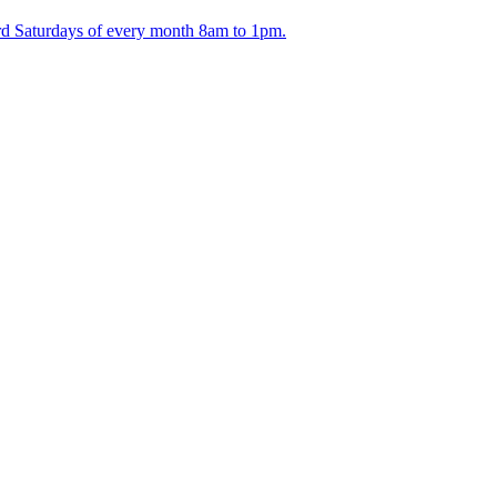
ird Saturdays of every month 8am to 1pm.