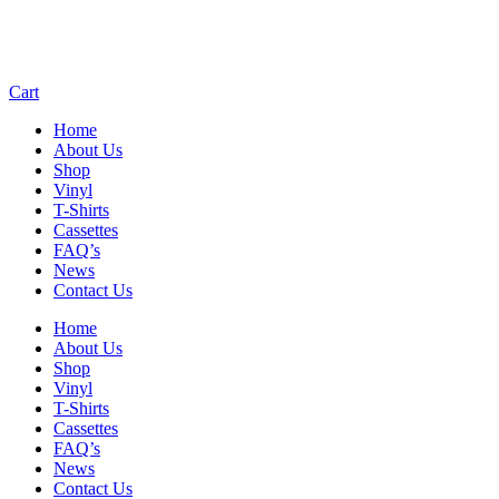
Cart
Home
About Us
Shop
Vinyl
T-Shirts
Cassettes
FAQ’s
News
Contact Us
Home
About Us
Shop
Vinyl
T-Shirts
Cassettes
FAQ’s
News
Contact Us