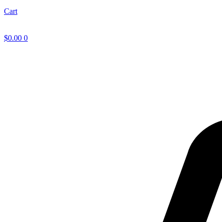
Cart
$
0.00
0