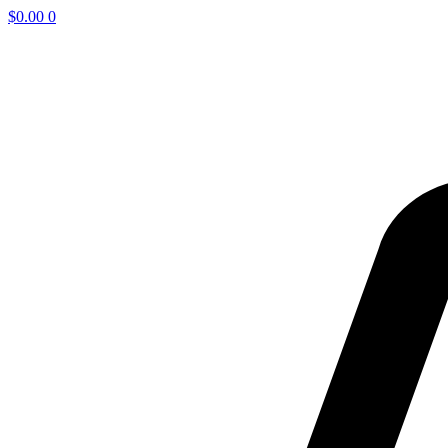
$
0.00
0