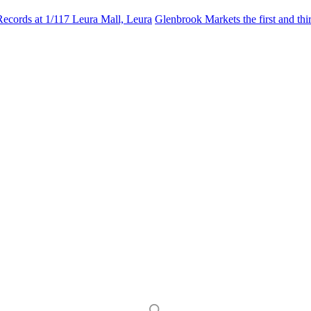
Records at 1/117 Leura Mall, Leura
Glenbrook Markets the first and th