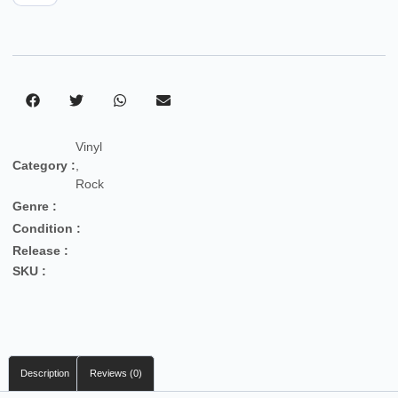
Vinyl
Category :
,
Rock
Genre :
Condition :
Release :
SKU :
Description
Reviews (0)