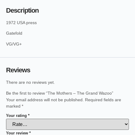
Description
1972 USA press
Gatefold
VG/VG+
Reviews
There are no reviews yet.
Be the first to review “The Mothers – The Grand Wazoo”
Your email address will not be published.
Required fields are
marked
*
Your rating
*
Your review
*