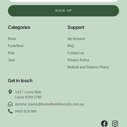
SIGN UP
Categories
Support
Rock
My Account
Funk/Soul
FAQ
Pop
Contact us
Jazz
Privacy Policy
Refund and Returns Policy
Get in touch
1/117 Leura Mall,
Leura NSW 2780
dominic.marsh@foolonthehillrecords.com.au
0403 619 986