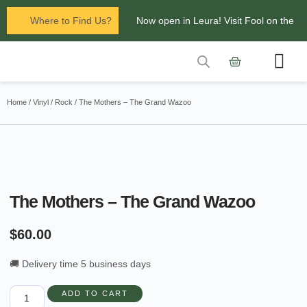
Where to Find Us?
Now open in Leura! Visit Fool on the
Hill Records at 1/117 Leura Mall,
Leura
Contact Us
Glenbrook Markets the first and third
Home
/
Vinyl
/
Rock
/ The Mothers – The Grand Wazoo
Saturdays of every
month 8am to 1pm.
The Mothers – The Grand Wazoo
$
60.00
🚚 Delivery time 5 business days
ADD TO CART