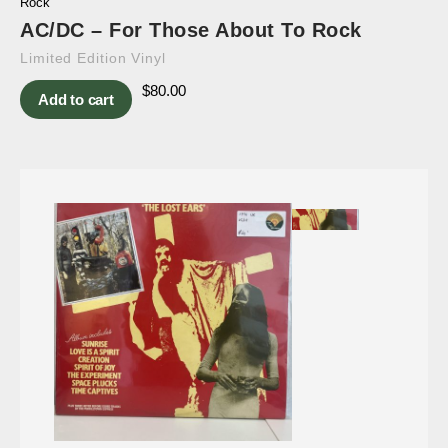
Rock
AC/DC – For Those About To Rock
Limited Edition Vinyl
$
80.00
Add to cart