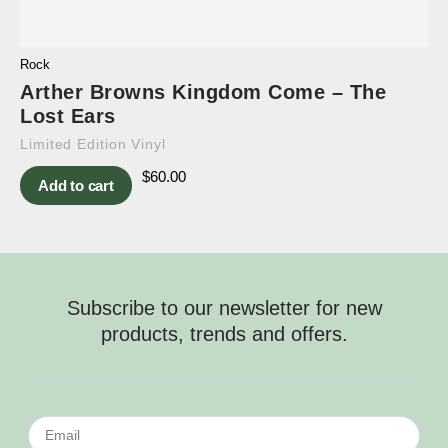
Rock
Arther Browns Kingdom Come – The
Lost Ears
Limited Edition Vinyl
$
60.00
Add to cart
Subscribe to our newsletter for new
products, trends and offers.