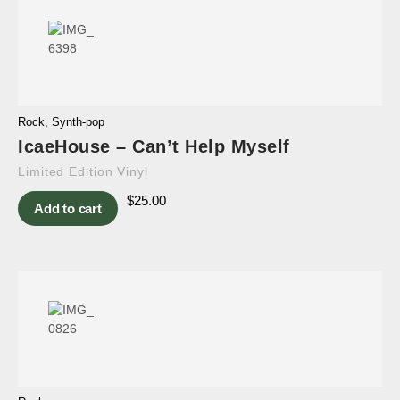
Rock
,
Synth-pop
IcaeHouse – Can’t Help Myself
Limited Edition Vinyl
$
25.00
Add to cart