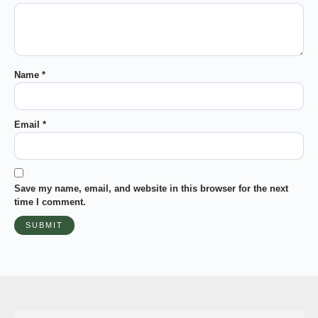
Name
*
Email
*
Save my name, email, and website in this browser for the next
time I comment.