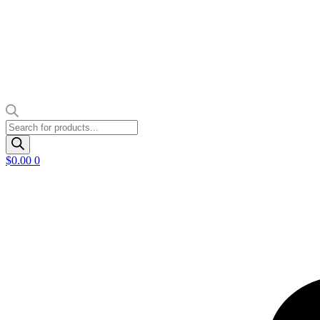
Products
search
$
0.00
0