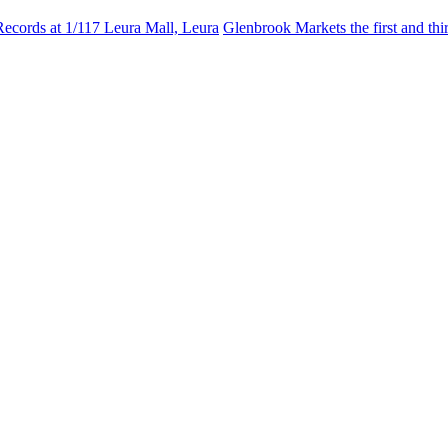
Records at 1/117 Leura Mall, Leura
Glenbrook Markets the first and th