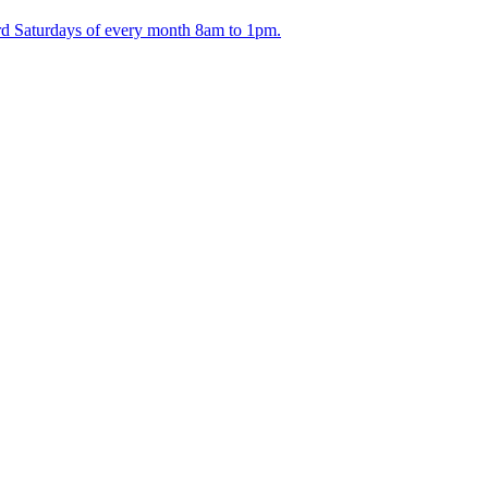
ird Saturdays of every month 8am to 1pm.