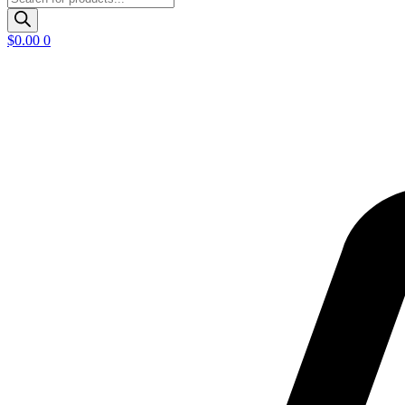
search
$
0.00
0