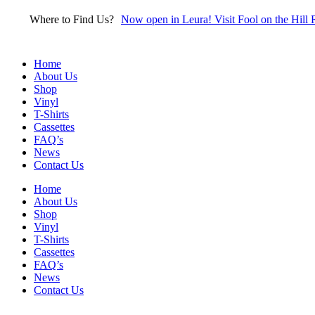
Skip
Where to Find Us?
Now open in Leura! Visit Fool on the Hill 
to
content
Home
About Us
Shop
Vinyl
T-Shirts
Cassettes
FAQ’s
News
Contact Us
Home
About Us
Shop
Vinyl
T-Shirts
Cassettes
FAQ’s
News
Contact Us