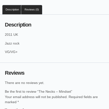
Description
Reviews (0)
Description
2011 UK
Jazz rock
VG/VG+
Reviews
There are no reviews yet.
Be the first to review “The Necks – Mindset”
Your email address will not be published.
Required fields are
marked
*