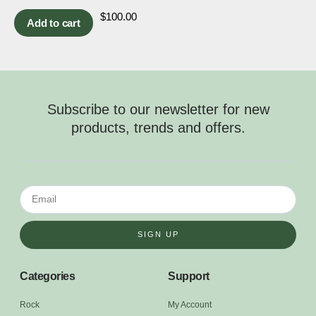
$
100.00
Add to cart
Subscribe to our newsletter for new
products, trends and offers.
SIGN UP
Categories
Support
Rock
My Account