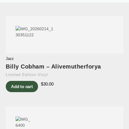
Jazz
Billy Cobham – Alivemutherforya
Limited Edition Vinyl
$
30.00
Add to cart