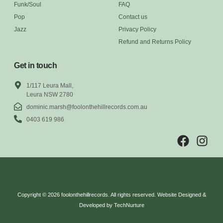
Funk/Soul
FAQ
Pop
Contact us
Jazz
Privacy Policy
Refund and Returns Policy
Get in touch
1/117 Leura Mall,
Leura NSW 2780
dominic.marsh@foolonthehillrecords.com.au
0403 619 986
Copyright © 2026 foolonthehillrecords. All rights reserved. Website Designed &
Developed by TechNurture