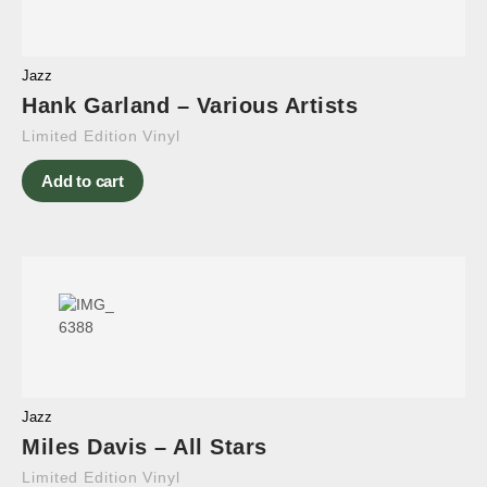
Jazz
Hank Garland – Various Artists
Limited Edition Vinyl
Add to cart
Jazz
Miles Davis – All Stars
Limited Edition Vinyl