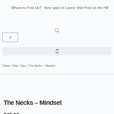
Where to Find Us?
Now open in Leura! Visit Fool on the Hill
Records at 1/117 Leura Mall, Leura
Glenbrook Markets the first and third
Saturdays of every month 8am to 1pm.
Home
/
Vinyl
/
Jazz
/ The Necks – Mindset
The Necks – Mindset