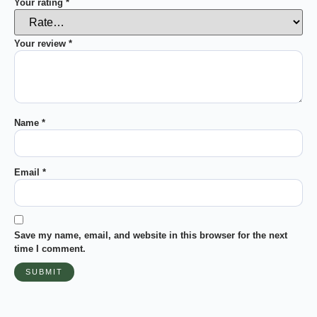
Your rating
*
Your review
*
Name
*
Email
*
Save my name, email, and website in this browser for the next
time I comment.