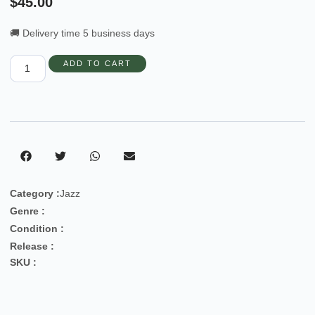
$
45.00
🚚 Delivery time 5 business days
ADD TO CART
Category :
Jazz
Genre :
Condition :
Release :
SKU :