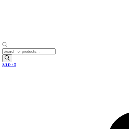
Products
search
$
0.00
0