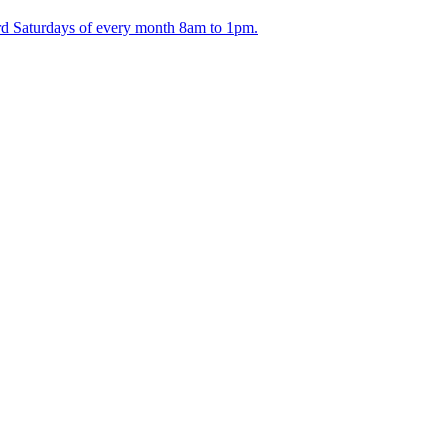
ird Saturdays of every month 8am to 1pm.