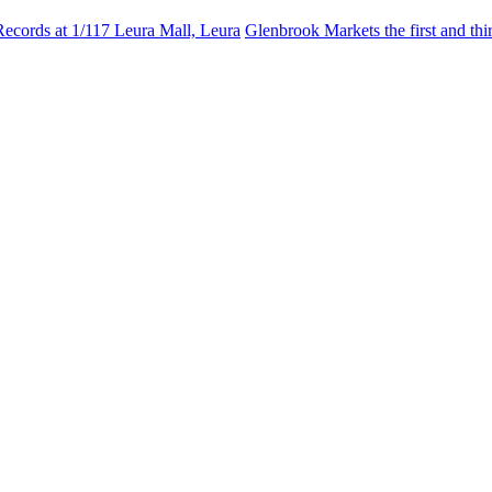
Records at 1/117 Leura Mall, Leura
Glenbrook Markets the first and th