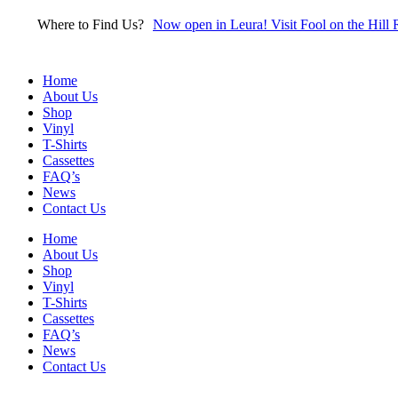
Skip
Where to Find Us?
Now open in Leura! Visit Fool on the Hill 
to
content
Home
About Us
Shop
Vinyl
T-Shirts
Cassettes
FAQ’s
News
Contact Us
Home
About Us
Shop
Vinyl
T-Shirts
Cassettes
FAQ’s
News
Contact Us