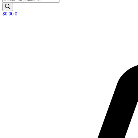
search
$
0.00
0